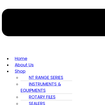
Home
About Us
Shop
NT RANGE SERIES
INSTRUMENTS &
EQUIPMENTS
ROTARY FILES
SEALERS