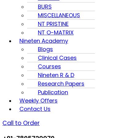
BURS
MISCELLANEOUS
NT PRISTINE
NT O-MATRIX
Nineten Academy
Blogs
Clinical Cases
Courses
Nineten R & D
Research Papers
Publication
Weekly Offers
Contact Us
Call to Order