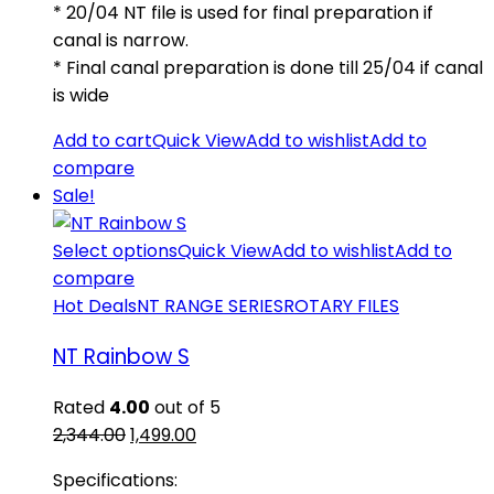
* 20/04 NT file is used for final preparation if
canal is narrow.
* Final canal preparation is done till 25/04 if canal
is wide
Add to cart
Quick View
Add to wishlist
Add to
compare
Sale!
Select options
Quick View
Add to wishlist
Add to
compare
Hot Deals
NT RANGE SERIES
ROTARY FILES
NT Rainbow S
Rated
4.00
out of 5
Original
Current
2,344.00
1,499.00
price
price
Specifications:
was:
is: