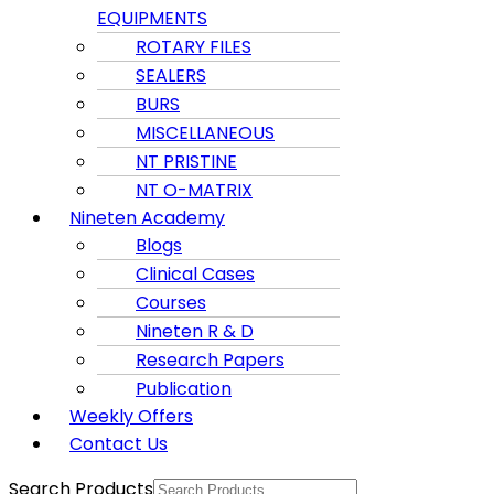
EQUIPMENTS
ROTARY FILES
SEALERS
BURS
MISCELLANEOUS
NT PRISTINE
NT O-MATRIX
Nineten Academy
Blogs
Clinical Cases
Courses
Nineten R & D
Research Papers
Publication
Weekly Offers
Contact Us
Search Products