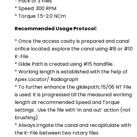
* Pack of 3 Files
* Speed: 300 RPM
* Torque: 1.5-2.0 NCm
Recommended Usage Protocol:
* Once the access cavity is prepared and canal
orifice located; explore the canal using #8 or #10
K-File
* Glide Path is created using #15 handfile.
* Working length is established with the help of
Apex Locator/ Radiograph
* To further enhance the glidepath; 15/06 NT File
is used. It is progressed till the measured working
length at recommended Speed and Torque
settings . Use the file with ‘in and out’ action (not
brushing).
* Always irrigate the canal and recapitulate with
the K-File between two rotary files