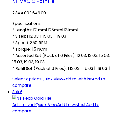
NT MAGIC Pathfile
Original
Current
2,344.00
1,649.00
price
price
Specifications:
was:
is:
* Lengths: I21mmI I25mmI I31mmI
₹2,344.00.
₹1,649.00.
* Sizes: I 12 03 I 15 03 | 19 03 |
* Speed: 350 RPM
* Torque: 1.5 NCm
* Assorted Set (Pack of 6 Files): 12 03, 12 03, 15 03,
15 03, 19 03, 19 03
* Refill Set (Pack of 6 Files): I 12 03 I 15 03 | 19 03 |
Select options
Quick View
Add to wishlist
Add to
compare
Sale!
Add to cart
Quick View
Add to wishlist
Add to
compare