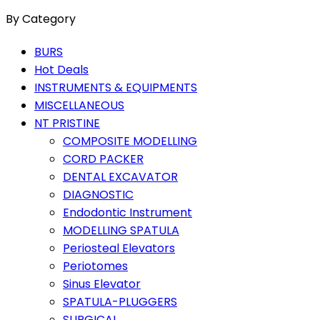
By Category
BURS
Hot Deals
INSTRUMENTS & EQUIPMENTS
MISCELLANEOUS
NT PRISTINE
COMPOSITE MODELLING
CORD PACKER
DENTAL EXCAVATOR
DIAGNOSTIC
Endodontic Instrument
MODELLING SPATULA
Periosteal Elevators
Periotomes
Sinus Elevator
SPATULA-PLUGGERS
SURGICAL