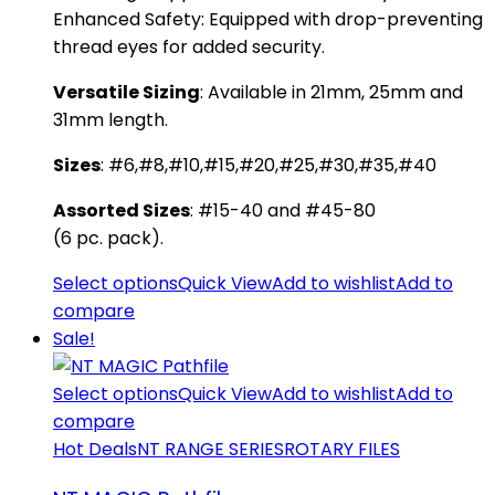
​Enhanced Safety: Equipped with drop-preventing
thread eyes for added security.
​Versatile Sizing
: Available in 21mm, 25mm and
31mm length.
Sizes
: #6,#8,#10,#15,#20,#25,#30,#35,#40
Assorted Sizes
: #15-40 and #45-80
(6 pc. pack).
Select options
Quick View
Add to wishlist
Add to
compare
Sale!
Select options
Quick View
Add to wishlist
Add to
compare
Hot Deals
NT RANGE SERIES
ROTARY FILES