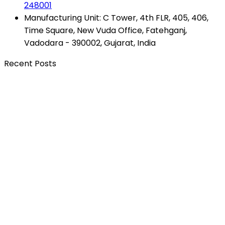
248001
Manufacturing Unit: C Tower, 4th FLR, 405, 406,
Time Square, New Vuda Office, Fatehganj,
Vadodara - 390002, Gujarat, India
Recent Posts