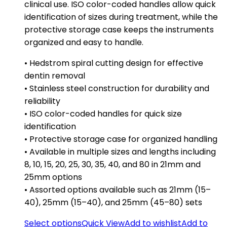
clinical use. ISO color-coded handles allow quick
identification of sizes during treatment, while the
protective storage case keeps the instruments
organized and easy to handle.
• Hedstrom spiral cutting design for effective
dentin removal
• Stainless steel construction for durability and
reliability
• ISO color-coded handles for quick size
identification
• Protective storage case for organized handling
• Available in multiple sizes and lengths including
8, 10, 15, 20, 25, 30, 35, 40, and 80 in 21mm and
25mm options
• Assorted options available such as 21mm (15–
40), 25mm (15–40), and 25mm (45–80) sets
Select options
Quick View
Add to wishlist
Add to