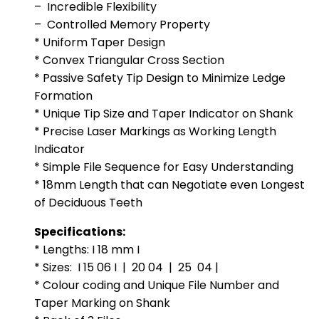
– Incredible Flexibility
– Controlled Memory Property
* Uniform Taper Design
* Convex Triangular Cross Section
* Passive Safety Tip Design to Minimize Ledge
Formation
* Unique Tip Size and Taper Indicator on Shank
* Precise Laser Markings as Working Length
Indicator
* Simple File Sequence for Easy Understanding
* 18mm Length that can Negotiate even Longest
of Deciduous Teeth
Specifications:
* Lengths: I 18 mm I
* Sizes: I 15 06 I | 20 04 | 25 04 |
* Colour coding and Unique File Number and
Taper Marking on Shank