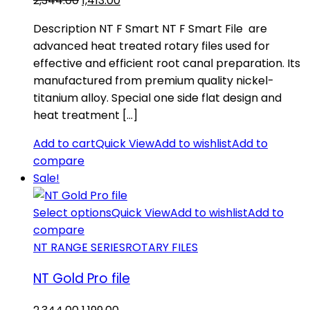
2,344.00
1,413.00
price
price
Description NT F Smart NT F Smart File are
was:
is:
advanced heat treated rotary files used for
₹2,344.00.
₹1,413.00.
effective and efficient root canal preparation. Its
manufactured from premium quality nickel-
titanium alloy. Special one side flat design and
heat treatment […]
Add to cart
Quick View
Add to wishlist
Add to
compare
Sale!
Select options
Quick View
Add to wishlist
Add to
compare
NT RANGE SERIES
ROTARY FILES
NT Gold Pro file
Original
Current