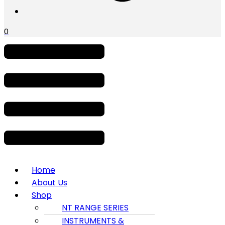
0
Menu
Home
About Us
Shop
NT RANGE SERIES
INSTRUMENTS &