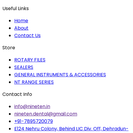
Useful Links
Home
About
Contact Us
Store
ROTARY FILES
SEALERS
GENERAL INSTRUMENTS & ACCESSORIES
NT RANGE SERIES
Contact Info
info@nineten.in
nineten.dental@gmail.com
+91-7895720079
E124 Nehru Colony, Behind LIC Div. Off, Dehradun-