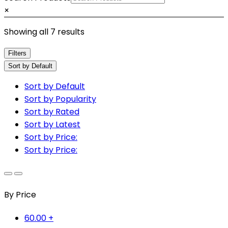
×
Showing all 7 results
Filters
Sort by Default
Sort by Default
Sort by Popularity
Sort by Rated
Sort by Latest
Sort by Price:
Sort by Price:
By Price
60.00
+