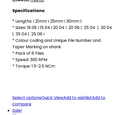
2,344.00
1,199.00
price
price
Specifications:
was:
is:
₹2,344.00.
₹1,199.00.
* Lengths: I 21mm I 25mm I 30mm |
* Sizes: 19 08 I 15 04 I 20 04 I 20 06 | 25 04 | 30 04
| 35 04 | 25 06 I
* Colour coding and Unique File Number and
Taper Marking on shank
* Pack of 6 Files
* Speed: 300 RPM
* Torque: 1.5-2.5 NCm
Select options
Quick View
Add to wishlist
Add to
compare
Sale!