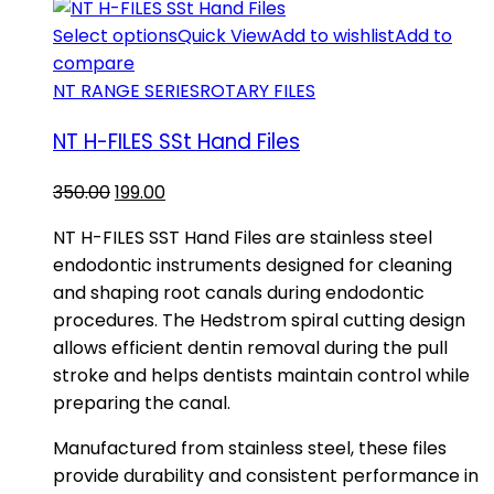
Select options
Quick View
Add to wishlist
Add to
compare
NT RANGE SERIES
ROTARY FILES
NT H-FILES SSt Hand Files
Original
Current
350.00
199.00
price
price
NT H-FILES SST Hand Files are stainless steel
was:
is:
endodontic instruments designed for cleaning
₹350.00.
₹199.00.
and shaping root canals during endodontic
procedures. The Hedstrom spiral cutting design
allows efficient dentin removal during the pull
stroke and helps dentists maintain control while
preparing the canal.
Manufactured from stainless steel, these files
provide durability and consistent performance in