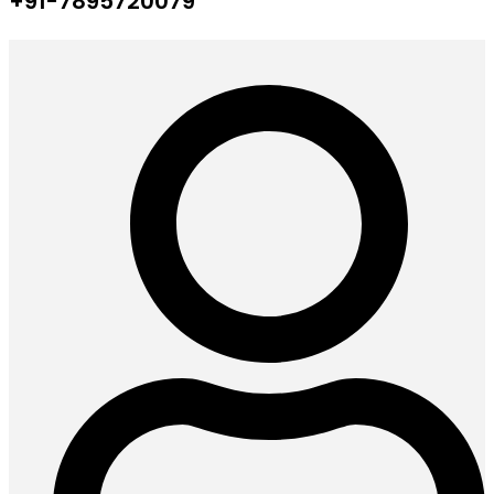
+91-7895720079