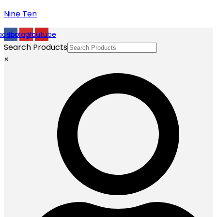
Nine Ten
acebook
Instagram
Youtube
Search Products
×