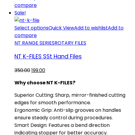
compare
Sale!
Select options
Quick View
Add to wishlist
Add to
compare
NT RANGE SERIES
ROTARY FILES
NT K-FILES SSt Hand Files
Original
Current
350.00
199.00
price
price
Why choose NT K-FILES?
was:
is:
₹350.00.
₹199.00.
​Superior Cutting: Sharp, mirror-finished cutting
edges for smooth performance.
​Ergonomic Grip: Anti-slip grooves on handles
ensure steady control during procedures.
​Smart Design: Features a bend direction
indicating stopper for better accuracy.