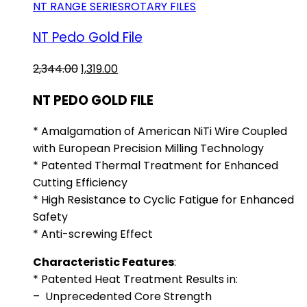
NT RANGE SERIES
ROTARY FILES
NT Pedo Gold File
Original
Current
2,344.00
1,319.00
price
price
NT PEDO GOLD FILE
was:
is:
₹2,344.00.
₹1,319.00.
* Amalgamation of American NiTi Wire Coupled
with European Precision Milling Technology
* Patented Thermal Treatment for Enhanced
Cutting Efficiency
* High Resistance to Cyclic Fatigue for Enhanced
Safety
* Anti-screwing Effect
Characteristic Features
:
* Patented Heat Treatment Results in:
– Unprecedented Core Strength