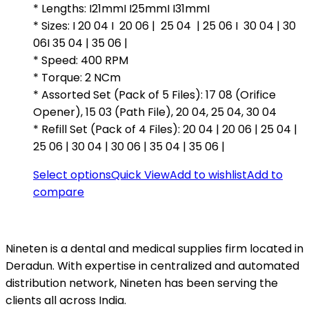
* Lengths: I21mmI I25mmI I31mmI
₹2,344.00.
₹1,499.00.
* Sizes: I 20 04 I 20 06 | 25 04 | 25 06 I 30 04 | 30
06I 35 04 | 35 06 |
* Speed: 400 RPM
* Torque: 2 NCm
* Assorted Set (Pack of 5 Files): 17 08 (Orifice
Opener), 15 03 (Path File), 20 04, 25 04, 30 04
* Refill Set (Pack of 4 Files): 20 04 | 20 06 | 25 04 |
25 06 | 30 04 | 30 06 | 35 04 | 35 06 |
Select options
Quick View
Add to wishlist
Add to
compare
Nineten is a dental and medical supplies firm located in
Deradun. With expertise in centralized and automated
distribution network, Nineten has been serving the
clients all across India.