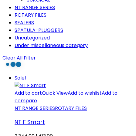
NT RANGE SERIES
ROTARY FILES
SEALERS
SPATULA-PLUGGERS
Uncategorized
Under miscellaneous category
Clear All Filter
Sale!
Add to cart
Quick View
Add to wishlist
Add to
compare
NT RANGE SERIES
ROTARY FILES
NT F Smart
Original
Current