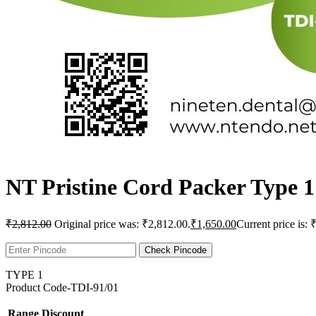
NT Pristine Cord Packer Type 1
₹
2,812.00
Original price was: ₹2,812.00.
₹
1,650.00
Current price is: 
Check Pincode
TYPE 1
Product Code-TDI-91/01
Range
Discount