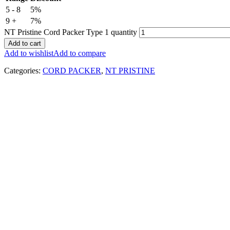
5 - 8
5%
9 +
7%
NT Pristine Cord Packer Type 1 quantity
Add to cart
Add to wishlist
Add to compare
Categories:
CORD PACKER
,
NT PRISTINE