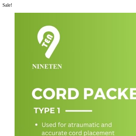
Sale!