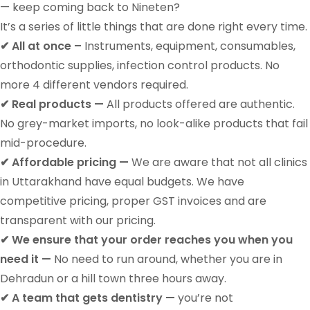
— keep coming back to
Nineten
?
It’s a series of little things that are done right every time.
✔ All at once –
Instruments, equipment, consumables,
orthodontic supplies, infection control products. No
more 4 different vendors required.
✔ Real products —
All products offered are authentic.
No grey-market imports, no look-alike products that fail
mid-procedure.
✔ Affordable pricing —
We are aware that not all clinics
in Uttarakhand have equal budgets. We have
competitive pricing, proper GST invoices and are
transparent with our pricing.
✔ We ensure that your order reaches you when you
need it —
No need to run around, whether you are in
Dehradun or a hill town three hours away.
✔ A team that gets dentistry —
you’re not