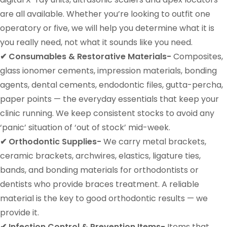
are all available. Whether you’re looking to outfit one
operatory or five, we will help you determine what it is
you really need, not what it sounds like you need.
✔ Consumables & Restorative Materials-
Composites,
glass ionomer cements, impression materials, bonding
agents, dental cements, endodontic files, gutta-percha,
paper points — the everyday essentials that keep your
clinic running. We keep consistent stocks to avoid any
‘panic’ situation of ‘out of stock’ mid-week.
✔ Orthodontic Supplies-
We carry metal brackets,
ceramic brackets, archwires, elastics, ligature ties,
bands, and bonding materials for orthodontists or
dentists who provide braces treatment. A reliable
material is the key to good orthodontic results — we
provide it.
✔ Infection Control & Prevention Items-
Items that