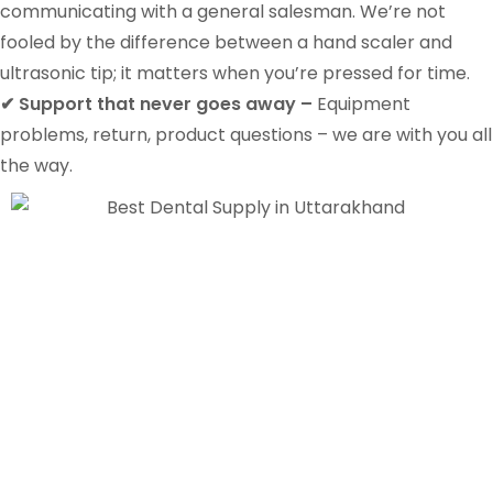
communicating with a general salesman. We’re not
fooled by the difference between a hand scaler and
ultrasonic tip; it matters when you’re pressed for time.
✔ Support that never goes away –
Equipment
problems, return, product questions – we are with you all
the way.