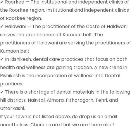
✔ Roorkee — The institutional and independent clinics of
the Roorkee region. Institutional and independent clinics
of Roorkee region.
✔ Haldwani — The practitioner of the Caste of Haldwani
serves the practitioners of Kumaon belt. The
practitioners of Haldwani are serving the practitioners of
Kumaon belt.
✔ In Rishikesh, dental care practices that focus on both
health and wellness are gaining traction. A new trend in
Rishikesh is the incorporation of wellness into Dental
practices.
✔ There is a shortage of dental materials in the following
hill districts: Nainital, Almora, Pithoragarh, Tehri, and
Uttarkashi.
If your town is not listed above, do drop us an email
nonetheless. Chances are that we are there also!