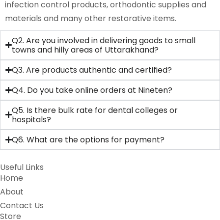
infection control products, orthodontic supplies and
materials and many other restorative items.
Q2. Are you involved in delivering goods to small
towns and hilly areas of Uttarakhand?
Q3. Are products authentic and certified?
Q4. Do you take online orders at Nineten?
Q5. Is there bulk rate for dental colleges or
hospitals?
Q6. What are the options for payment?
Useful Links
Home
About
Contact Us
Store