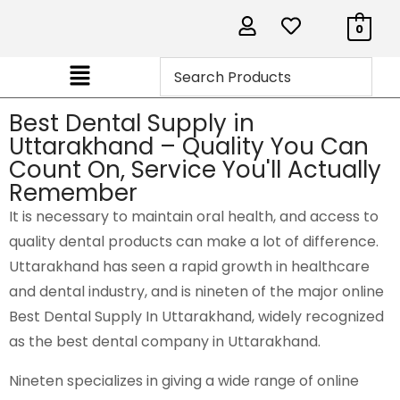
0
Best Dental Supply in
Uttarakhand – Quality You Can
Count On, Service You'll Actually
Remember
It is necessary to maintain oral health, and access to
quality dental products can make a lot of difference.
Uttarakhand has seen a rapid growth in healthcare
and dental industry, and is
nineten
of the major online
Best Dental Supply In Uttarakhand, widely recognized
as the best dental company in Uttarakhand.
Nineten specializes in giving a wide range of online