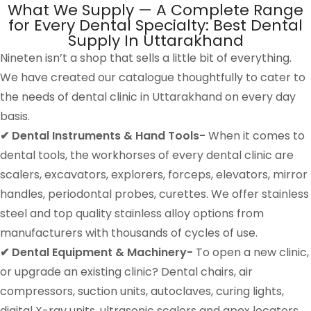
What We Supply — A Complete Range
for Every Dental Specialty: Best Dental
Supply In Uttarakhand
Nineten isn’t a shop that sells a little bit of everything.
We have created our catalogue thoughtfully to cater to
the needs of dental clinic in Uttarakhand on every day
basis.
✔ Dental Instruments & Hand Tools-
When it comes to
dental tools, the workhorses of every dental clinic are
scalers, excavators, explorers, forceps, elevators, mirror
handles, periodontal probes, curettes. We offer stainless
steel and top quality stainless alloy options from
manufacturers with thousands of cycles of use.
✔ Dental Equipment & Machinery-
To open a new clinic,
or upgrade an existing clinic? Dental chairs, air
compressors, suction units, autoclaves, curing lights,
digital X-ray units, ultrasonic scalers and apex locators