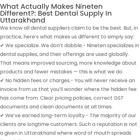
What Actually Makes Nineten
Different?: Best Dental Supply In
Uttarakhand
We know all dental suppliers claim to be the best. But, in
practice, here’s what makes us different to simply say:
✔ We specialize. We don’t dabble.- Nineten specializes in
dental supplies, and their offerings are used globally.
That means improved sourcing, more knowledge about
products and fewer mistakes — this is what we do.
✔ No hidden fees or charges.- You will never receive an
invoice from us that you’ll wonder where the hidden fee
has come from. Clear pricing policies, correct GST
documents and clean documents at all times.
✔ We’ve earned long-term loyalty.- The majority of our
clients are longtime customers. Such a reputation is not
a given in Uttarakhand where word of mouth spreads