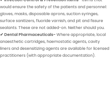
would ensure the safety of the patients and personnel:
gloves, masks, disposable aprons, suction syringes,
surface sanitizers, fluoride varnish, and pit and fissure
sealants. These are not added-on. Neither should you.
✔ Dental Pharmaceuticals-
Where appropriate, local
anaesthetic cartridges, haemostatic agents, cavity
liners and desensitizing agents are available for licensed
practitioners (with appropriate documentation).