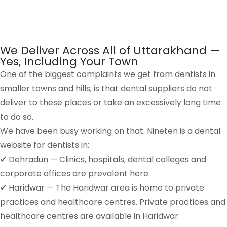
We Deliver Across All of Uttarakhand —
Yes, Including Your Town
One of the biggest complaints we get from dentists in
smaller towns and hills, is that dental suppliers do not
deliver to these places or take an excessively long time
to do so.
We have been busy working on that. Nineten is a dental
website for dentists in:
✔ Dehradun — Clinics, hospitals, dental colleges and
corporate offices are prevalent here.
✔ Haridwar — The Haridwar area is home to private
practices and healthcare centres. Private practices and
healthcare centres are available in Haridwar.