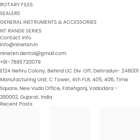
ROTARY FILES
SEALERS
GENERAL INSTRUMENTS & ACCESSORIES
NT RANGE SERIES
Contact Info
info@nineten.in
nineten.dental@gmail.com
+91-7895720079
E124 Nehru Colony, Behind LIC Div. Off, Dehradun- 248001
Manufacturing Unit: C Tower, 4th FLR, 405, 406, Time
Square, New Vuda Office, Fatehganj, Vadodara -
390002, Gujarat, India
Recent Posts