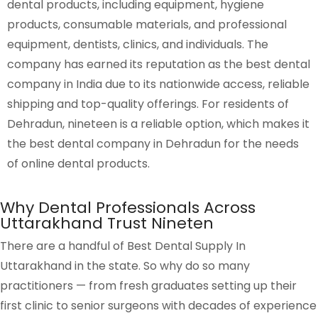
dental products, including equipment, hygiene
products, consumable materials, and professional
equipment, dentists, clinics, and individuals. The
company has earned its reputation as the
best dental
company in India
due to its nationwide access, reliable
shipping and top-quality offerings. For residents of
Dehradun, nineteen is a reliable option, which makes it
the
best dental company in Dehradun
for the needs
of online dental products.
Why Dental Professionals Across
Uttarakhand Trust Nineten
There are a handful of Best Dental Supply In
Uttarakhand in the state. So why do so many
practitioners — from fresh graduates setting up their
first clinic to senior surgeons with decades of experience