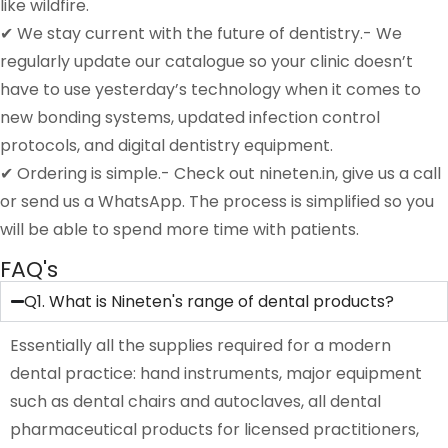
like wildfire.
✔ We stay current with the future of dentistry.- We
regularly update our catalogue so your clinic doesn’t
have to use yesterday’s technology when it comes to
new bonding systems, updated infection control
protocols, and digital dentistry equipment.
✔ Ordering is simple.- Check out nineten.in, give us a call
or send us a WhatsApp. The process is simplified so you
will be able to spend more time with patients.
FAQ's
Q1. What is Nineten's range of dental products?
Essentially all the supplies required for a modern
dental practice: hand instruments, major equipment
such as dental chairs and autoclaves, all dental
pharmaceutical products for licensed practitioners,