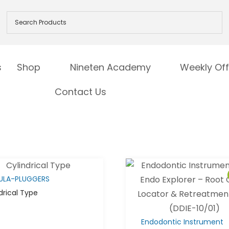
s
Shop
Nineten Academy
Weekly Off
Contact Us
ULA-PLUGGERS
drical Type
Endodontic Instrument