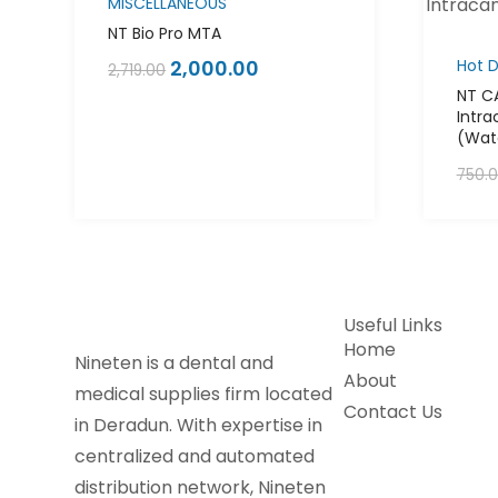
MISCELLANEOUS
NT Bio Pro MTA
2,000.00
Hot D
2,719.00
NT C
Intra
(Wate
750.
Useful Links
Home
Nineten is a dental and
About
medical supplies firm located
Contact Us
in Deradun. With expertise in
centralized and automated
distribution network, Nineten