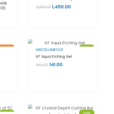
DG16
1,450.00
3,000.00
/01)
of stock
Sale!
Sale!
MISCELLANEOUS
NT Aqua Etching Gel
141.00
844.00
Sale!
Sale!