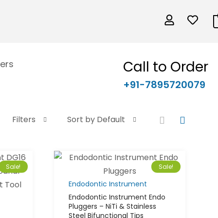
Call to Order
ers
+91-7895720079
Filters
Sort by Default
Sale!
Sale!
Endodontic Instrument
Endodontic Instrument Endo
Pluggers – NiTi & Stainless
Steel Bifunctional Tips