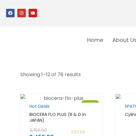
Home
About U
Showing 1–12 of 78 results
Sale!
Hot Deals
SPAT
BIOCERA FLO PLUS (R & D in
Cylin
JAPAN)
3,750.00