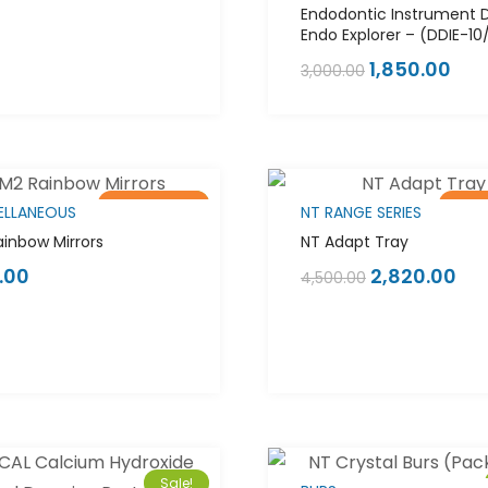
Endodontic Instrument 
Endo Explorer – (DDIE-10
1,850.00
3,000.00
Out of stock
Sale!
Out 
ELLANEOUS
NT RANGE SERIES
inbow Mirrors
NT Adapt Tray
.00
2,820.00
4,500.00
Sale!