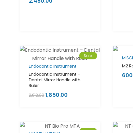
2,450.00
Rated
5.00
out
of 5
Sale!
MISC
M2 Ra
Endodontic Instrument
Endodontic Instrument –
600
Dental Mirror Handle with
Ruler
1,850.00
2,812.00
Sale!