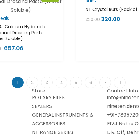
BURS
NT Crystal Burs (Pack of
eals
320.00
320.00
AL Calcium Hydroxide
canal Dressing Paste
r Soluble)
657.06
00
1
2
3
4
5
6
7
Store
Contact Info
ROTARY FILES
info@nineten
SEALERS
nineten.den
GENERAL INSTRUMENTS &
+91-7895720
ACCESSORIES
E124 Nehru C
NT RANGE SERIES
Div. Off, De