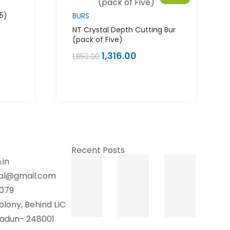
 5)
BURS
NT Crystal Depth Cutting Bur
(pack of Five)
1,316.00
1,850.00
Recent Posts
.in
tal@gmail.com
079
olony, Behind LIC
hradun- 248001