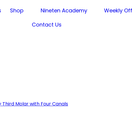
s
Shop
Nineten Academy
Weekly Of
Contact Us
 Third Molar with Four Canals