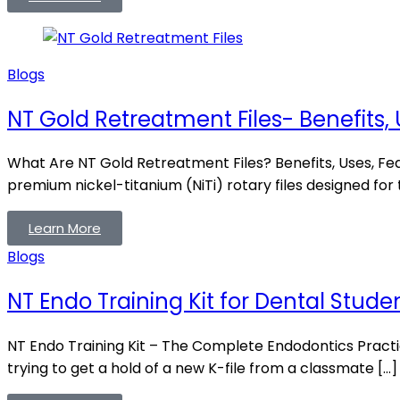
Blogs
NT Gold Retreatment Files- Benefits, 
What Are NT Gold Retreatment Files? Benefits, Uses, Fe
premium nickel-titanium (NiTi) rotary files designed for
Learn More
Blogs
NT Endo Training Kit for Dental Stude
NT Endo Training Kit – The Complete Endodontics Practi
trying to get a hold of a new K-file from a classmate […]