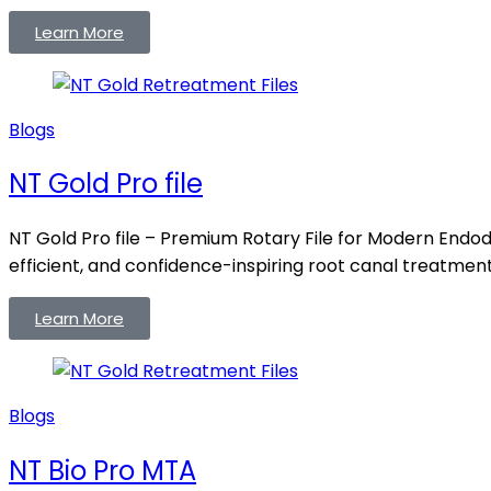
Learn More
Blogs
NT Gold Pro file
NT Gold Pro file – Premium Rotary File for Modern Endodo
efficient, and confidence-inspiring root canal treatments
Learn More
Blogs
NT Bio Pro MTA