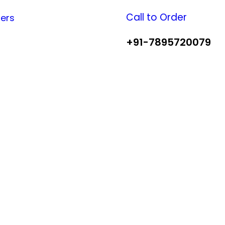
Call to Order
fers
+91-7895720079