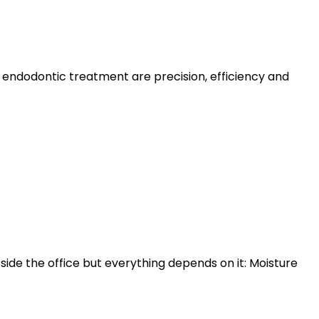
 endodontic treatment are precision, efficiency and
ide the office but everything depends on it: Moisture