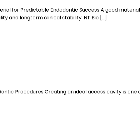
ial for Predictable Endodontic Success A good material 
ty and longterm clinical stability. NT Bio […]
dontic Procedures Creating an ideal access cavity is one 