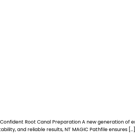
Confident Root Canal Preparation A new generation of en
bility, and reliable results, NT MAGIC Pathfile ensures […