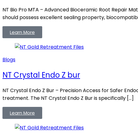
NT Bio Pro MTA – Advanced Bioceramic Root Repair Mater
should possess excellent sealing property, biocompatibili
Learn More
Blogs
NT Crystal Endo Z bur
NT Crystal Endo Z Bur – Precision Access for Safer Endo
treatment. The NT Crystal Endo Z Bur is specifically […]
Learn More