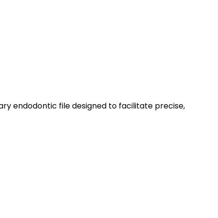
ry endodontic file designed to facilitate precise,