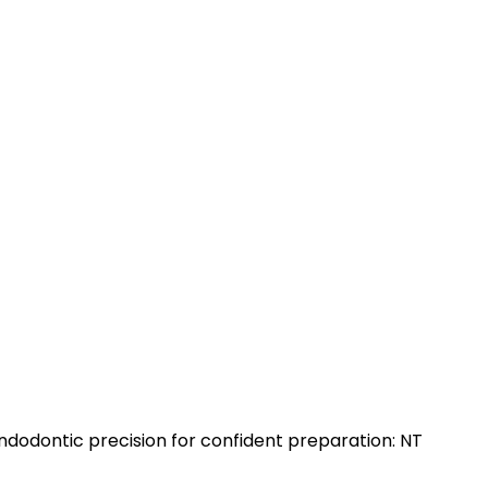
dodontic precision for confident preparation: NT
]