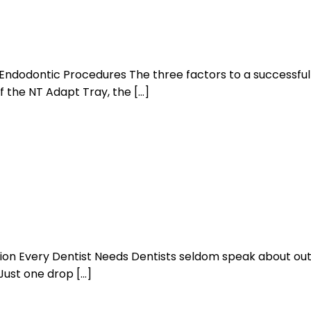
Endodontic Procedures The three factors to a successful
f the NT Adapt Tray, the […]
ion Every Dentist Needs Dentists seldom speak about outs
 Just one drop […]