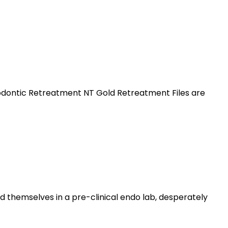
dodontic Retreatment NT Gold Retreatment Files are
 themselves in a pre-clinical endo lab, desperately