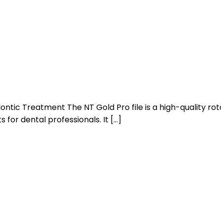
ntic Treatment The NT Gold Pro file is a high-quality rota
 for dental professionals. It […]