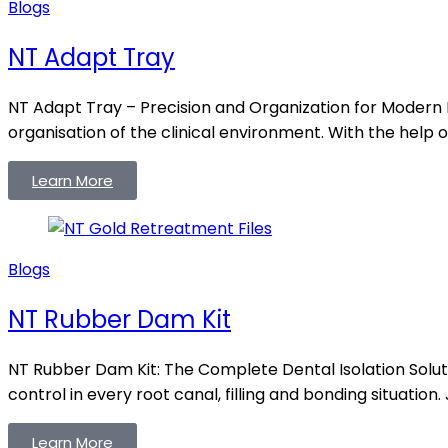
Blogs
NT Adapt Tray
NT Adapt Tray – Precision and Organization for Modern 
organisation of the clinical environment. With the help o
Learn More
Blogs
NT Rubber Dam Kit
NT Rubber Dam Kit: The Complete Dental Isolation Solut
control in every root canal, filling and bonding situation.
Learn More