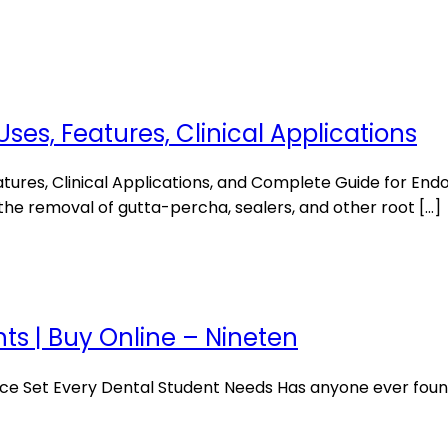
Uses, Features, Clinical Applications
atures, Clinical Applications, and Complete Guide for En
 the removal of gutta-percha, sealers, and other root […]
nts | Buy Online – Nineten
ce Set Every Dental Student Needs Has anyone ever found