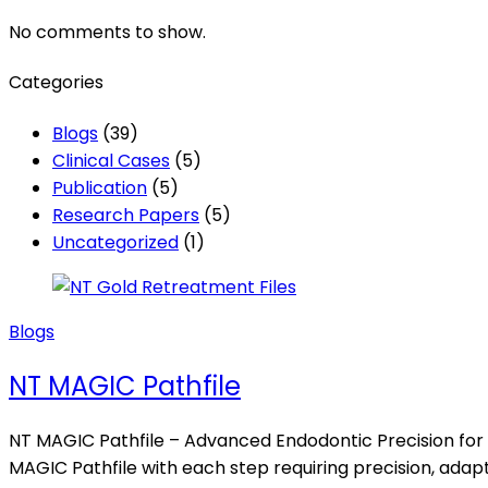
No comments to show.
Categories
Blogs
(39)
Clinical Cases
(5)
Publication
(5)
Research Papers
(5)
Uncategorized
(1)
Blogs
NT MAGIC Pathfile
NT MAGIC Pathfile – Advanced Endodontic Precision for 
MAGIC Pathfile with each step requiring precision, adapta