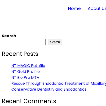
Home
About U
Search
Search
Recent Posts
NT MAGIC Pathfile
NT Gold Pro file
NT Bio Pro MTA
Rescue Through Endodontic Treatment of Maxillary
Conservative Dentistry and Endodontics
Recent Comments