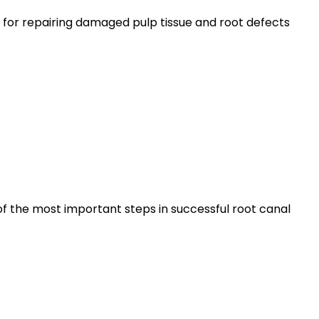
for repairing damaged pulp tissue and root defects
of the most important steps in successful root canal