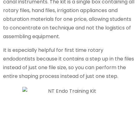
canal instruments. The kit is a single box containing all
rotary files, hand files, irrigation appliances and
obturation materials for one price, allowing students
to concentrate on technique and not the logistics of
assembling equipment.
It is especially helpful for first time rotary
endodontists because it contains a step up in the files
instead of just one file size, so you can perform the
entire shaping process instead of just one step.