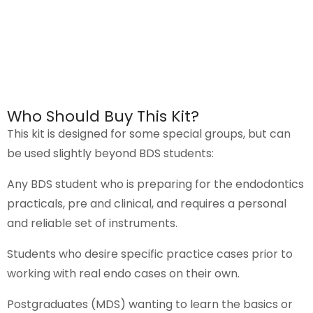
Who Should Buy This Kit?
This
kit
is designed for some special groups, but can
be used slightly beyond BDS students:
Any BDS student who is preparing for the endodontics
practicals, pre and clinical, and requires a personal
and reliable set of instruments.
Students who desire specific practice cases prior to
working with real endo cases on their own.
Postgraduates (MDS) wanting to learn the basics or