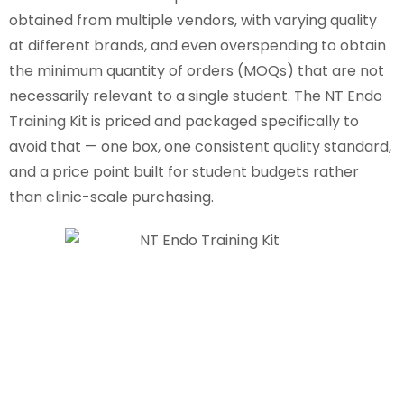
obtained from multiple vendors, with varying quality
at different brands, and even overspending to obtain
the minimum quantity of orders (MOQs) that are not
necessarily relevant to a single student. The NT Endo
Training Kit is priced and packaged specifically to
avoid that — one box, one consistent quality standard,
and a price point built for student budgets rather
than clinic-scale purchasing.