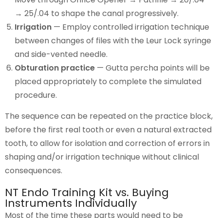
→ 25/.04 to shape the canal progressively.
Irrigation
— Employ controlled irrigation technique
between changes of files with the Leur Lock syringe
and side-vented needle.
Obturation practice
— Gutta percha points will be
placed appropriately to complete the simulated
procedure.
The sequence can be repeated on the practice block,
before the first real tooth or even a natural extracted
tooth, to allow for isolation and correction of errors in
shaping and/or irrigation technique without clinical
consequences.
NT Endo Training Kit vs. Buying
Instruments Individually
Most of the time these parts would need to be