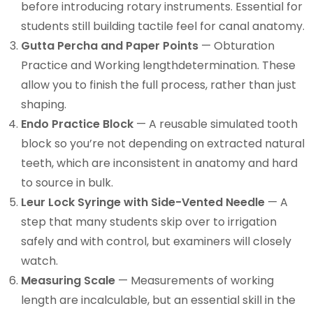
before introducing rotary instruments. Essential for
students still building tactile feel for canal anatomy.
Gutta Percha and Paper Points
— Obturation
Practice and Working lengthdetermination. These
allow you to finish the full process, rather than just
shaping.
Endo Practice Block
— A reusable simulated tooth
block so you’re not depending on extracted natural
teeth, which are inconsistent in anatomy and hard
to source in bulk.
Leur Lock Syringe with Side-Vented Needle
— A
step that many students skip over to irrigation
safely and with control, but examiners will closely
watch.
Measuring Scale
— Measurements of working
length are incalculable, but an essential skill in the