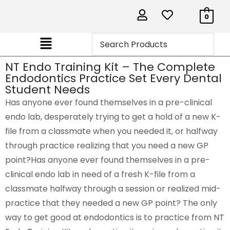
0
NT Endo Training Kit – The Complete
Endodontics Practice Set Every Dental
Student Needs
Has anyone ever found themselves in a pre-clinical
endo lab, desperately trying to get a hold of a new K-
file from a classmate when you needed it, or halfway
through practice realizing that you need a new GP
point?Has anyone ever found themselves in a pre-
clinical endo lab in need of a fresh K-file from a
classmate halfway through a session or realized mid-
practice that they needed a new GP point? The only
way to get good at endodontics is to practice from NT