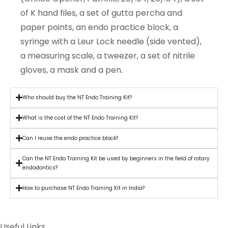
of K hand files, a set of gutta percha and
paper points, an endo practice block, a
syringe with a Leur Lock needle (side vented),
a measuring scale, a tweezer, a set of nitrile
gloves, a mask and a pen.
Who should buy the NT Endo Training Kit?
What is the cost of the NT Endo Training Kit?
Can I reuse the endo practice block?
Can the NT Endo Training Kit be used by beginners in the field of rotary
endodontics?
How to purchase NT Endo Training Kit in India?
Useful Links