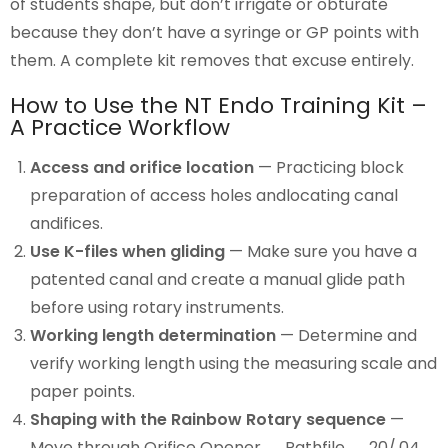
of students shape, but don’t irrigate or obturate
because they don’t have a syringe or GP points with
them. A complete kit removes that excuse entirely.
How to Use the NT Endo Training Kit –
A Practice Workflow
Access and orifice location
— Practicing block
preparation of access holes andlocating canal
andifices.
Use K-files when gliding
— Make sure you have a
patented canal and create a manual glide path
before using rotary instruments.
Working length determination
— Determine and
verify working length using the measuring scale and
paper points.
Shaping with the Rainbow Rotary sequence
—
Move through Orifice Opener → Pathfile → 20/.04