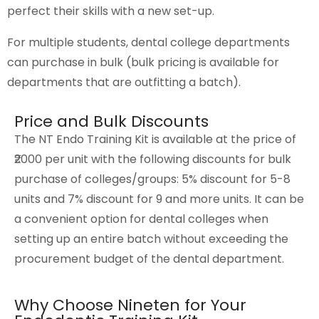
perfect their skills with a new set-up.
For multiple students, dental college departments
can purchase in bulk (bulk pricing is available for
departments that are outfitting a batch).
Price and Bulk Discounts
The NT Endo Training Kit is available at the price of
₹2000 per unit with the following discounts for bulk
purchase of colleges/groups: 5% discount for 5-8
units and 7% discount for 9 and more units. It can be
a convenient option for dental colleges when
setting up an entire batch without exceeding the
procurement budget of the dental department.
Why Choose Nineten for Your