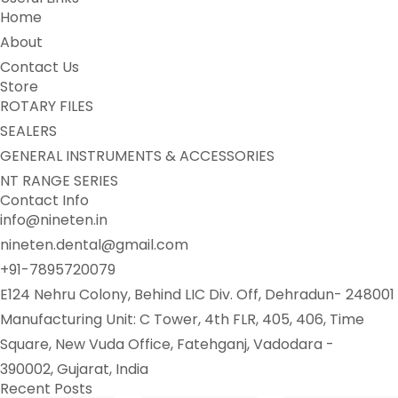
Home
About
Contact Us
Store
ROTARY FILES
SEALERS
GENERAL INSTRUMENTS & ACCESSORIES
NT RANGE SERIES
Contact Info
info@nineten.in
nineten.dental@gmail.com
+91-7895720079
E124 Nehru Colony, Behind LIC Div. Off, Dehradun- 248001
Manufacturing Unit: C Tower, 4th FLR, 405, 406, Time
Square, New Vuda Office, Fatehganj, Vadodara -
390002, Gujarat, India
Recent Posts