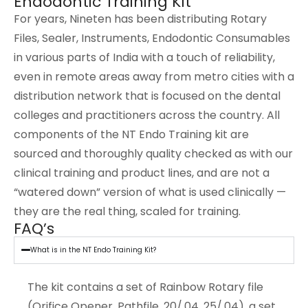
Endodontic Training Kit
For years, Nineten has been distributing Rotary
Files, Sealer, Instruments, Endodontic Consumables
in various parts of India with a touch of reliability,
even in remote areas away from metro cities with a
distribution network that is focused on the dental
colleges and practitioners across the country. All
components of the NT Endo Training kit are
sourced and thoroughly quality checked as with our
clinical training and product lines, and are not a
“watered down” version of what is used clinically —
they are the real thing, scaled for training.
FAQ’s
What is in the NT Endo Training Kit?
The kit contains a set of Rainbow Rotary file
(Orifice Opener, Pathfile, 20/.04, 25/.04), a set