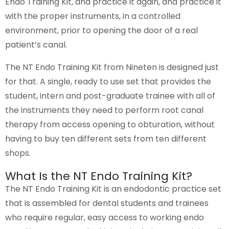
Endo Training Kit, and practice it again, and practice it
with the proper instruments, in a controlled
environment, prior to opening the door of a real
patient’s canal.
The NT Endo Training Kit from Nineten is designed just
for that. A single, ready to use set that provides the
student, intern and post-graduate trainee with all of
the instruments they need to perform root canal
therapy from access opening to obturation, without
having to buy ten different sets from ten different
shops.
What Is the NT Endo Training Kit?
The NT Endo Training Kit is an endodontic practice set
that is assembled for dental students and trainees
who require regular, easy access to working endo