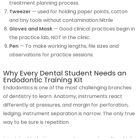
treatment planning process.
Tweezer
— used for holding paper points, cotton
and tiny tools without contamination.Nitrile
Gloves and Mask
— Good clinical practices begin in
the practice lab, NOT in the clinic.
Pen
— To make working lengths, file sizes and
observations for practice sessions.
Why Every Dental Student Needs an
Endodontic Training Kit
Endodontics is one of the most challenging branches
of dentistry to learn. Anatomy, instruments react
differently at pressures, and margin for perforation,
ledging, instrument separation is narrow. The only true
way to be sure is repetition.