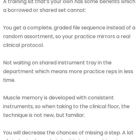
A training kit that’s your own has some benefits which
a borrowed or shared set cannot:
You get a complete, graded file sequence instead of a
random assortment, so your practice mirrors a real
clinical protocol.
Not waiting on shared instrument tray in the
department which means more practice reps in less
time.
Muscle memory is developed with consistent
instruments, so when taking to the clinical floor, the
technique is not new, but familiar.
You will decrease the chances of missing a step. A lot