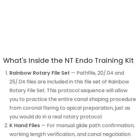
What's Inside the NT Endo Training Kit
Rainbow Rotary File Set
— Pathfile, 20/.04 and
25/.04 files are included in this file set of
Rainbow
Rotary File
Set. This protocol sequence will allow
you to practice the entire canal shaping procedure
from coronal flaring to apical preparation, just as
you would do in a real rotary protocol.
K Hand Files
— For manual glide path confirmation,
working length verification, and canal negotiation