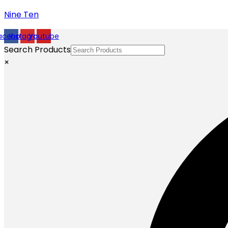
Nine Ten
acebook
Instagram
Youtube
Search Products
×