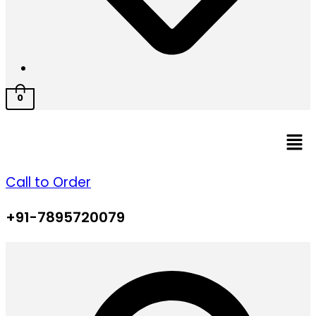
0
Men
Call to Order
+91-7895720079