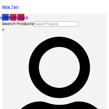
Nine Ten
acebook
Instagram
Youtube
Search Products
×