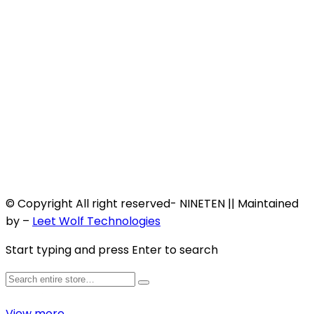
© Copyright All right reserved- NINETEN || Maintained
by –
Leet Wolf Technologies
Start typing and press Enter to search
View more