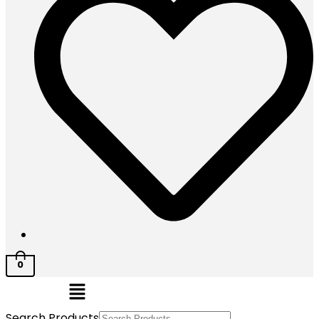
0
Menu
Search Products