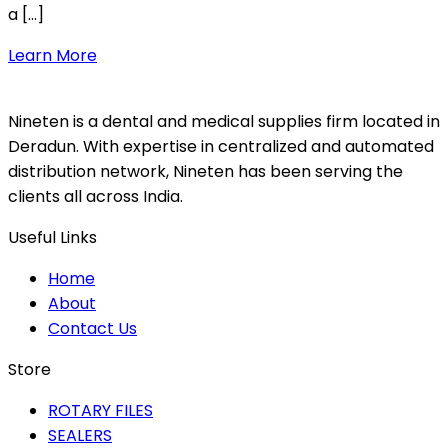
a […]
Learn More
Nineten is a dental and medical supplies firm located in
Deradun. With expertise in centralized and automated
distribution network, Nineten has been serving the
clients all across India.
Useful Links
Home
About
Contact Us
Store
ROTARY FILES
SEALERS