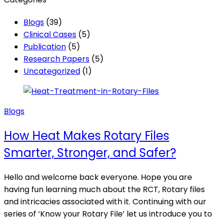
Blogs
(39)
Clinical Cases
(5)
Publication
(5)
Research Papers
(5)
Uncategorized
(1)
Posted
Blogs
in
How Heat Makes Rotary Files
Smarter, Stronger, and Safer?
Hello and welcome back everyone. Hope you are
having fun learning much about the RCT, Rotary files
and intricacies associated with it. Continuing with our
series of ‘Know your Rotary File’ let us introduce you to