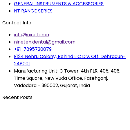
GENERAL INSTRUMENTS & ACCESSORIES
NT RANGE SERIES
Contact Info
info@nineten.in
nineten.dental@gmail.com
+91-7895720079
E124 Nehru Colony, Behind LIC Div. Off, Dehradun-
248001
Manufacturing Unit: C Tower, 4th FLR, 405, 406,
Time Square, New Vuda Office, Fatehganj,
Vadodara - 390002, Gujarat, India
Recent Posts