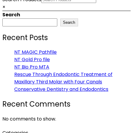
×
Search
Search
Recent Posts
NT MAGIC Pathfile
NT Gold Pro file
NT Bio Pro MTA
Rescue Through Endodontic Treatment of
Maxillary Third Molar with Four Canals
Conservative Dentistry and Endodontics
Recent Comments
No comments to show.
Categories