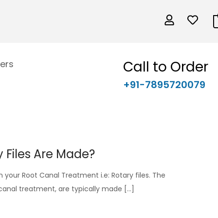
Call to Order
ers
+91-7895720079
 Files Are Made?
 in your Root Canal Treatment i.e: Rotary files. The
t canal treatment, are typically made […]