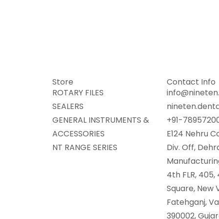
Store
Contact Info
ROTARY FILES
info@nineten.
SEALERS
nineten.dent
GENERAL INSTRUMENTS &
+91-7895720
ACCESSORIES
E124 Nehru Co
NT RANGE SERIES
Div. Off, Deh
Manufacturing
4th FLR, 405,
Square, New V
Fatehganj, V
390002, Gujara