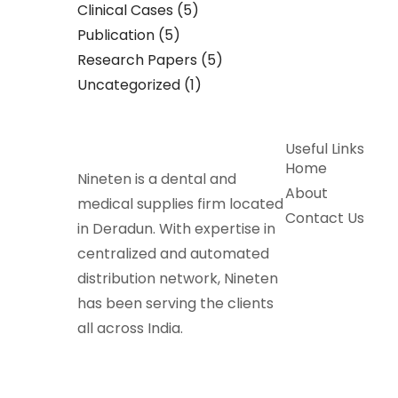
Clinical Cases
(5)
Publication
(5)
Research Papers
(5)
Uncategorized
(1)
Useful Links
Home
Nineten is a dental and
About
medical supplies firm located
Contact Us
in Deradun. With expertise in
centralized and automated
distribution network, Nineten
has been serving the clients
all across India.