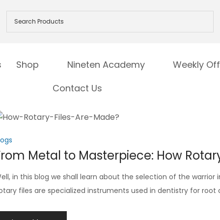
s
Shop
Nineten Academy
Weekly Off
Contact Us
logs
From Metal to Masterpiece: How Rotary
ell, in this blog we shall learn about the selection of the warrior
otary files are specialized instruments used in dentistry for roo