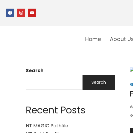
Home
About U
Search
Search
B
Recent Posts
W
R
NT MAGIC Pathfile