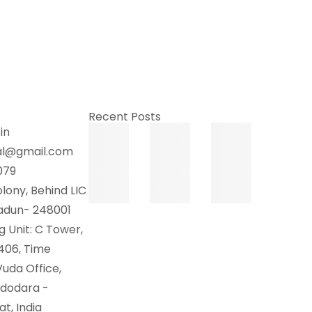
Recent Posts
in
al@gmail.com
079
lony, Behind LIC
radun- 248001
 Unit: C Tower,
 406, Time
uda Office,
adodara -
t, India