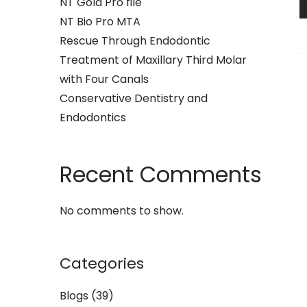
NT Gold Pro file
NT Bio Pro MTA
Rescue Through Endodontic
Treatment of Maxillary Third Molar
with Four Canals
Conservative Dentistry and
Endodontics
Recent Comments
No comments to show.
Categories
Blogs
(39)