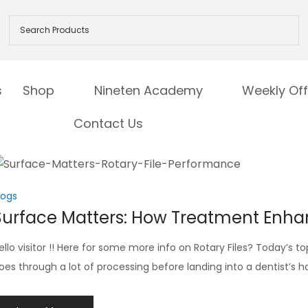
s
Shop
Nineten Academy
Weekly Off
Contact Us
logs
Surface Matters: How Treatment Enha
ello visitor !! Here for some more info on Rotary Files? Today’s top
oes through a lot of processing before landing into a dentist’s 