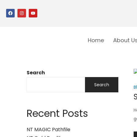
Home
About U
Search
Search
B
Recent Posts
H
g
NT MAGIC Pathfile