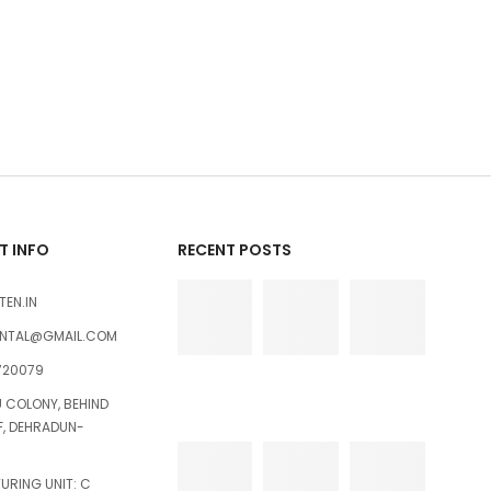
 INFO
RECENT POSTS
TEN.IN
ENTAL@GMAIL.COM
720079
U COLONY, BEHIND
FF, DEHRADUN-
RING UNIT: C