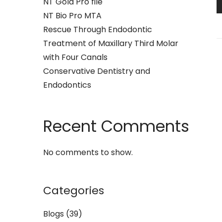
NT Gold Pro file
NT Bio Pro MTA
Rescue Through Endodontic
Treatment of Maxillary Third Molar
with Four Canals
Conservative Dentistry and
Endodontics
Recent Comments
No comments to show.
Categories
Blogs
(39)