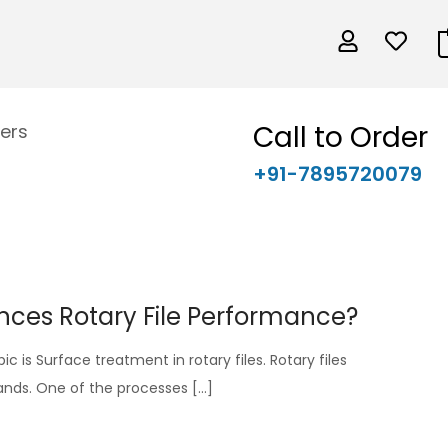
Call to Order
ers
+91-7895720079
nces Rotary File Performance?
ic is Surface treatment in rotary files. Rotary files
hands. One of the processes […]