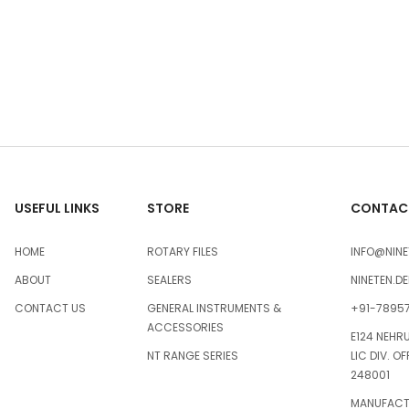
USEFUL LINKS
STORE
CONTACT
HOME
ROTARY FILES
INFO@NINE
ABOUT
SEALERS
NINETEN.D
CONTACT US
GENERAL INSTRUMENTS &
+91-7895
ACCESSORIES
E124 NEHR
NT RANGE SERIES
LIC DIV. O
248001
MANUFACTU