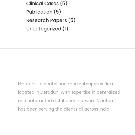
Clinical Cases
(5)
Publication
(5)
Research Papers
(5)
Uncategorized
(1)
Nineten is a dental and medical supplies firm
located in Deradun. With expertise in centralized
and automated distribution network, Nineten
has been serving the clients all across India.