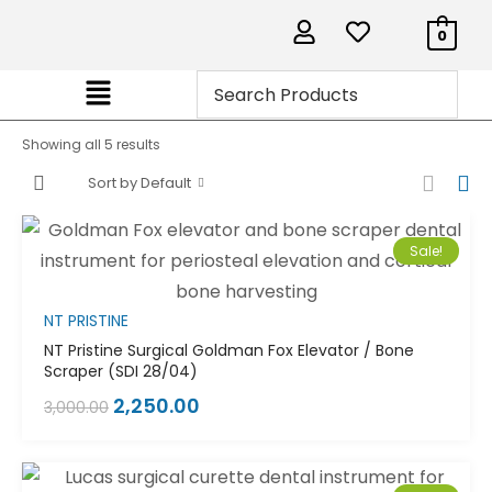
0
Showing all 5 results
Sort by Default
Sale!
NT PRISTINE
NT Pristine Surgical Goldman Fox Elevator / Bone
Scraper (SDI 28/04)
2,250.00
3,000.00