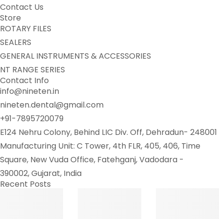
Contact Us
Store
ROTARY FILES
SEALERS
GENERAL INSTRUMENTS & ACCESSORIES
NT RANGE SERIES
Contact Info
info@nineten.in
nineten.dental@gmail.com
+91-7895720079
E124 Nehru Colony, Behind LIC Div. Off, Dehradun- 248001
Manufacturing Unit: C Tower, 4th FLR, 405, 406, Time
Square, New Vuda Office, Fatehganj, Vadodara -
390002, Gujarat, India
Recent Posts