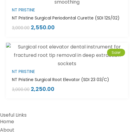
NT PRISTINE
NT Pristine Surgical Periodontal Curette (SDI 12S/02)
2,550.00
3,000.00
Sale!
NT PRISTINE
NT Pristine Surgical Root Elevator (SDI 23 03/C)
2,250.00
3,000.00
Useful Links
Home
About