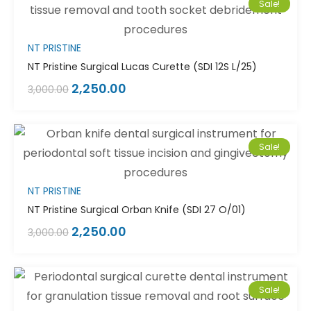
Sale!
NT PRISTINE
NT Pristine Surgical Lucas Curette (SDI 12S L/25)
2,250.00
3,000.00
Sale!
NT PRISTINE
NT Pristine Surgical Orban Knife (SDI 27 O/01)
2,250.00
3,000.00
Sale!