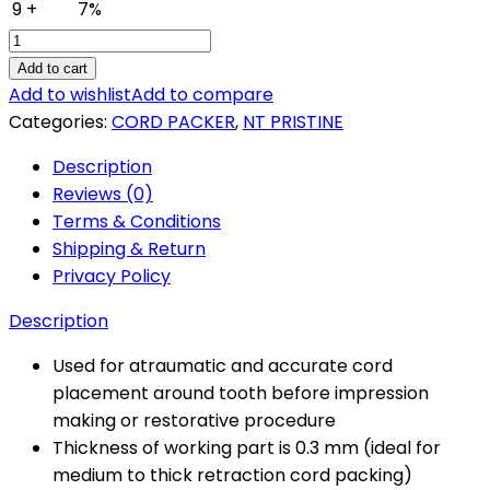
9 +
7%
NT
Pristine
Add to cart
Cord
Add to wishlist
Add to compare
Packer
Categories:
CORD PACKER
,
NT PRISTINE
Type
Description
2
Reviews (0)
Product
Terms & Conditions
Code-
Shipping & Return
TDI-
Privacy Policy
91/02
quantity
Description
Used for atraumatic and accurate cord
placement around tooth before impression
making or restorative procedure
Thickness of working part is 0.3 mm (ideal for
medium to thick retraction cord packing)