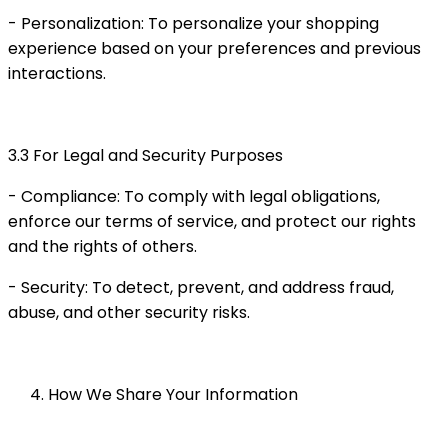
- Personalization: To personalize your shopping
experience based on your preferences and previous
interactions.
3.3 For Legal and Security Purposes
- Compliance: To comply with legal obligations,
enforce our terms of service, and protect our rights
and the rights of others.
- Security: To detect, prevent, and address fraud,
abuse, and other security risks.
How We Share Your Information