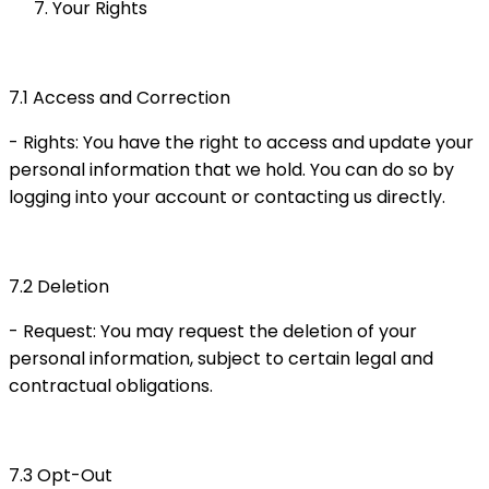
Your Rights
7.1 Access and Correction
- Rights: You have the right to access and update your
personal information that we hold. You can do so by
logging into your account or contacting us directly.
7.2 Deletion
- Request: You may request the deletion of your
personal information, subject to certain legal and
contractual obligations.
7.3 Opt-Out