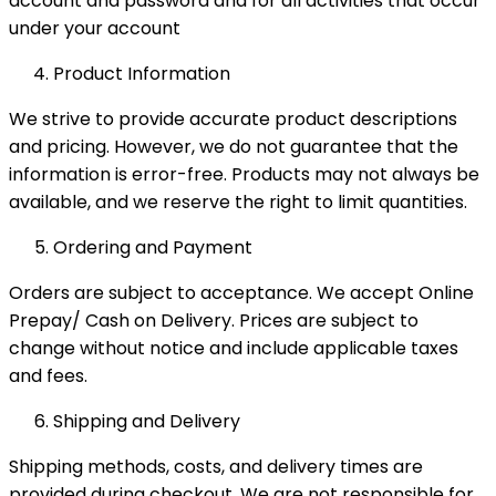
account and password and for all activities that occur
under your account
Product Information
We strive to provide accurate product descriptions
and pricing. However, we do not guarantee that the
information is error-free. Products may not always be
available, and we reserve the right to limit quantities.
Ordering and Payment
Orders are subject to acceptance. We accept Online
Prepay/ Cash on Delivery. Prices are subject to
change without notice and include applicable taxes
and fees.
Shipping and Delivery
Shipping methods, costs, and delivery times are
provided during checkout. We are not responsible for