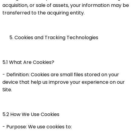
acquisition, or sale of assets, your information may be
transferred to the acquiring entity.
Cookies and Tracking Technologies
5.1 What Are Cookies?
- Definition: Cookies are small files stored on your
device that help us improve your experience on our
Site.
5.2 How We Use Cookies
- Purpose: We use cookies to: