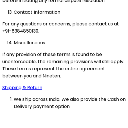
before initiating any formal dispute resolution
Contact Information
For any questions or concerns, please contact us at
+91-8384850139.
Miscellaneous
If any provision of these terms is found to be
unenforceable, the remaining provisions will still apply.
These terms represent the entire agreement
between you and Nineten.
Shipping & Return
We ship across India. We also provide the Cash on
Delivery payment option