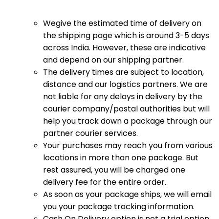
Wegive the estimated time of delivery on
the shipping page which is around 3-5 days
across India. However, these are indicative
and depend on our shipping partner.
The delivery times are subject to location,
distance and our logistics partners. We are
not liable for any delays in delivery by the
courier company/postal authorities but will
help you track down a package through our
partner courier services.
Your purchases may reach you from various
locations in more than one package. But
rest assured, you will be charged one
delivery fee for the entire order.
As soon as your package ships, we will email
you your package tracking information.
Cash On Delivery option is not a trial option