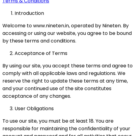
Terms & Conditions
Introduction
Welcome to www.nineten.in, operated by Nineten. By
accessing or using our website, you agree to be bound
by these terms and conditions.
Acceptance of Terms
By using our site, you accept these terms and agree to
comply with all applicable laws and regulations. We
reserve the right to update these terms at any time,
and your continued use of the site constitutes
acceptance of any changes.
User Obligations
To use our site, you must be at least 18. You are
responsible for maintaining the confidentiality of your