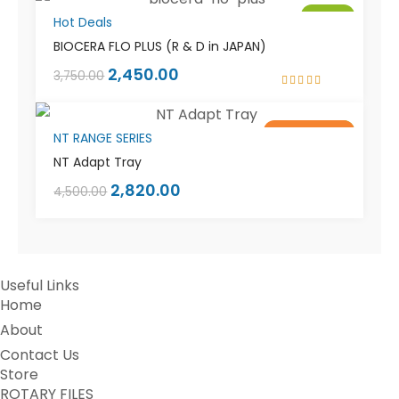
Sale!
Hot Deals
BIOCERA FLO PLUS (R & D in JAPAN)
2,450.00
3,750.00
Rated
5.00
out
of 5
Out of stock
Sale!
NT RANGE SERIES
NT Adapt Tray
2,820.00
4,500.00
Useful Links
Home
About
Contact Us
Store
ROTARY FILES