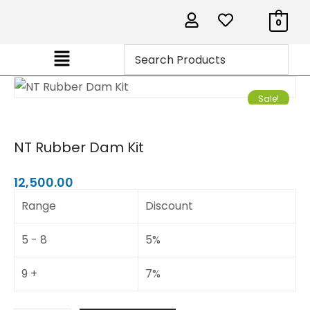
0
Sale!
NT Rubber Dam Kit
12,500.00
Range
Discount
5 - 8
5%
9 +
7%