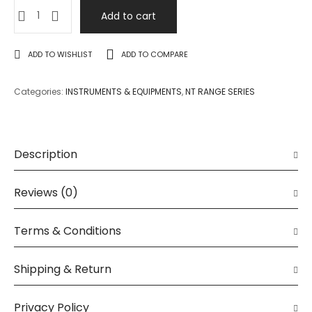
Add to cart
ADD TO WISHLIST
ADD TO COMPARE
Categories:
INSTRUMENTS & EQUIPMENTS
,
NT RANGE SERIES
Description
Reviews (0)
Terms & Conditions
Shipping & Return
Privacy Policy