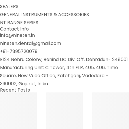
SEALERS
GENERAL INSTRUMENTS & ACCESSORIES
NT RANGE SERIES
Contact Info
info@nineten.in
nineten.dental@gmail.com
+91-7895720079
E124 Nehru Colony, Behind LIC Div. Off, Dehradun- 248001
Manufacturing Unit: C Tower, 4th FLR, 405, 406, Time
Square, New Vuda Office, Fatehganj, Vadodara -
390002, Gujarat, India
Recent Posts