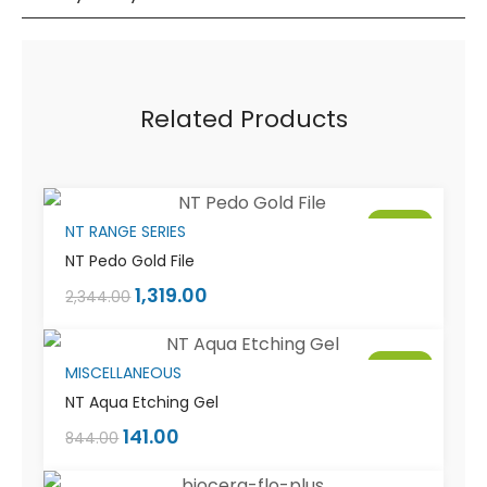
Related Products
Sale!
NT RANGE SERIES
NT Pedo Gold File
1,319.00
2,344.00
Sale!
MISCELLANEOUS
NT Aqua Etching Gel
141.00
844.00