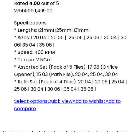
Rated
4.00
out of 5
Original
Current
2,344.00
1,499.00
price
price
Specifications:
was:
is:
* Lengths: I21mmI I25mmI I31mmI
₹2,344.00.
₹1,499.00.
* Sizes: I 20 04 I 20 06 | 25 04 | 25 06 I 30 04 | 30
06I 35 04 | 35 06 |
* Speed: 400 RPM
* Torque: 2 NCm
* Assorted Set (Pack of 5 Files): 17 08 (Orifice
Opener), 15 03 (Path File), 20 04, 25 04, 30 04
* Refill Set (Pack of 4 Files): 20 04 | 20 06 | 25 04 |
25 06 | 30 04 | 30 06 | 35 04 | 35 06 |
Select options
Quick View
Add to wishlist
Add to
compare