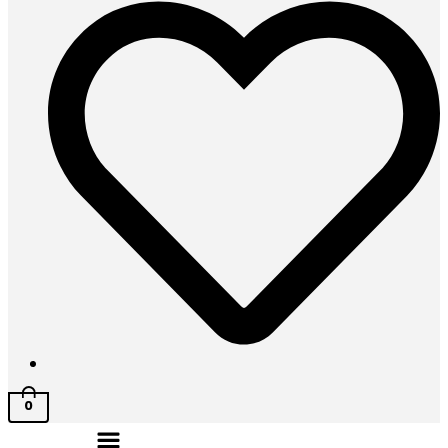
0
Menu