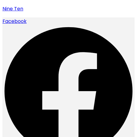
Nine Ten
Facebook