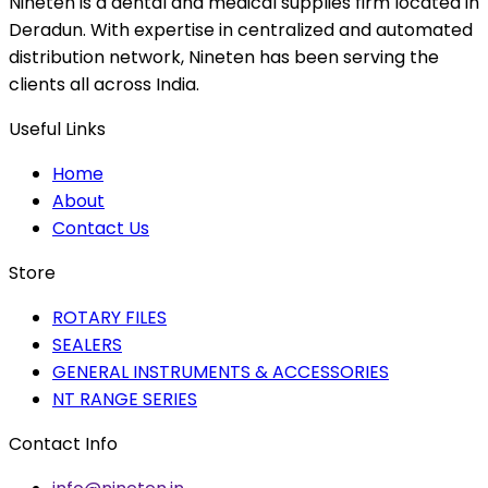
Nineten is a dental and medical supplies firm located in
Deradun. With expertise in centralized and automated
distribution network, Nineten has been serving the
clients all across India.
Useful Links
Home
About
Contact Us
Store
ROTARY FILES
SEALERS
GENERAL INSTRUMENTS & ACCESSORIES
NT RANGE SERIES
Contact Info