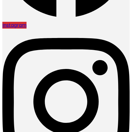
Instagram