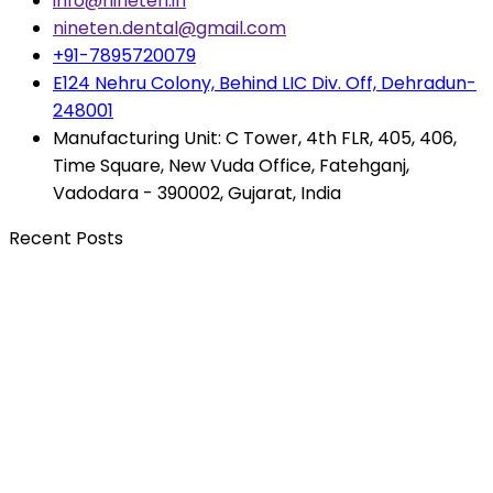
info@nineten.in
nineten.dental@gmail.com
+91-7895720079
E124 Nehru Colony, Behind LIC Div. Off, Dehradun-
248001
Manufacturing Unit: C Tower, 4th FLR, 405, 406,
Time Square, New Vuda Office, Fatehganj,
Vadodara - 390002, Gujarat, India
Recent Posts