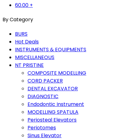
60.00
+
By Category
BURS
Hot Deals
INSTRUMENTS & EQUIPMENTS
MISCELLANEOUS
NT PRISTINE
COMPOSITE MODELLING
CORD PACKER
DENTAL EXCAVATOR
DIAGNOSTIC
Endodontic Instrument
MODELLING SPATULA
Periosteal Elevators
Periotomes
Sinus Elevator