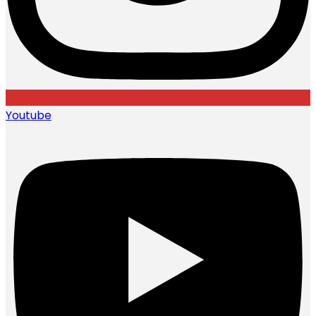
Youtube