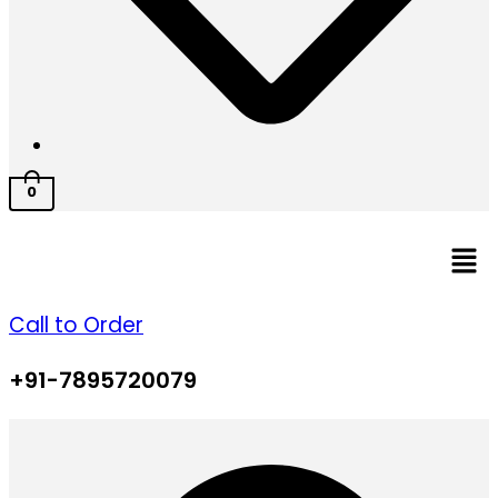
0
Men
Call to Order
+91-7895720079