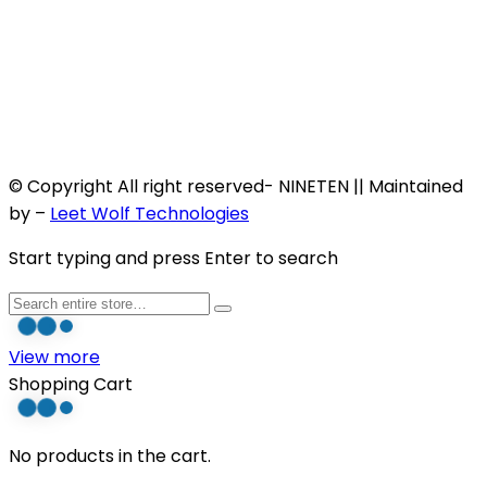
© Copyright All right reserved- NINETEN || Maintained
by –
Leet Wolf Technologies
Start typing and press Enter to search
View more
Shopping Cart
No products in the cart.