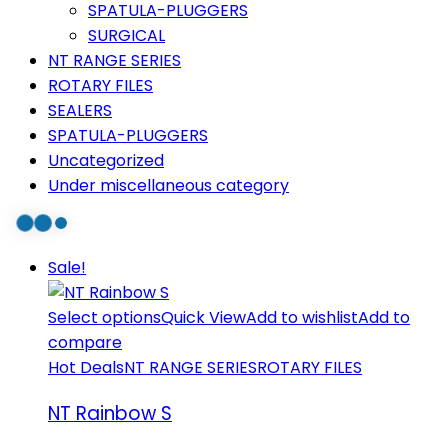
SPATULA-PLUGGERS
SURGICAL
NT RANGE SERIES
ROTARY FILES
SEALERS
SPATULA-PLUGGERS
Uncategorized
Under miscellaneous category
Sale!
Select options
Quick View
Add to wishlist
Add to
compare
Hot Deals
NT RANGE SERIES
ROTARY FILES
NT Rainbow S