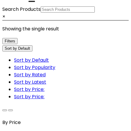
Search Products
×
Showing the single result
Filters
Sort by Default
Sort by Default
Sort by Popularity
Sort by Rated
Sort by Latest
Sort by Price:
Sort by Price:
By Price