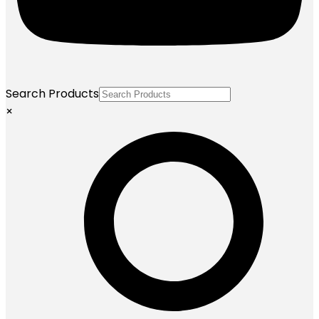
Search Products
×