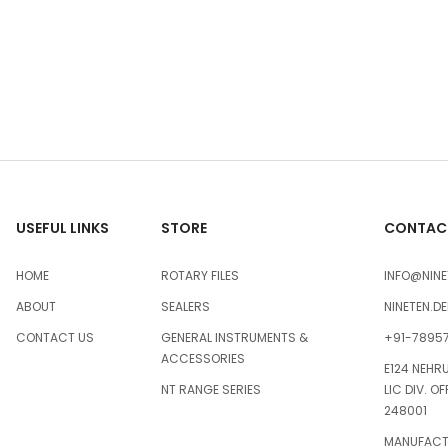
USEFUL LINKS
STORE
CONTACT
HOME
ROTARY FILES
INFO@NINE
ABOUT
SEALERS
NINETEN.D
CONTACT US
GENERAL INSTRUMENTS &
+91-7895
ACCESSORIES
E124 NEHR
NT RANGE SERIES
LIC DIV. O
248001
MANUFACTU