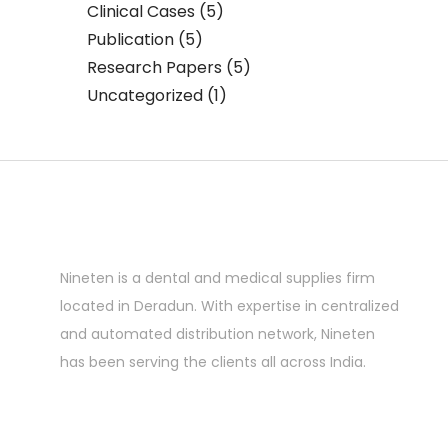
Clinical Cases
(5)
Publication
(5)
Research Papers
(5)
Uncategorized
(1)
Nineten is a dental and medical supplies firm
located in Deradun. With expertise in centralized
and automated distribution network, Nineten
has been serving the clients all across India.