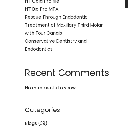
NT Gold Pro file
NT Bio Pro MTA
Rescue Through Endodontic
Treatment of Maxillary Third Molar
with Four Canals
Conservative Dentistry and
Endodontics
Recent Comments
No comments to show.
Categories
Blogs
(39)