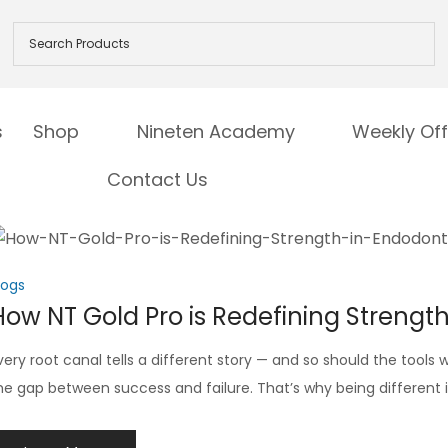
s
Shop
Nineten Academy
Weekly Off
Contact Us
logs
How NT Gold Pro is Redefining Strengt
very root canal tells a different story — and so should the tool
he gap between success and failure. That’s why being different is