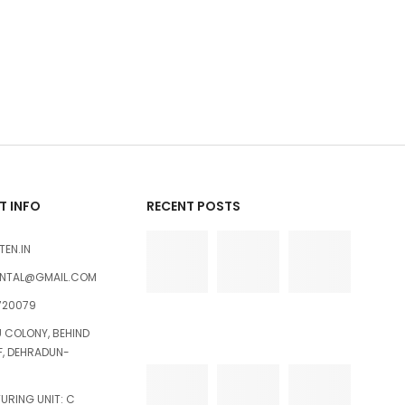
 INFO
RECENT POSTS
TEN.IN
ENTAL@GMAIL.COM
720079
U COLONY, BEHIND
FF, DEHRADUN-
RING UNIT: C