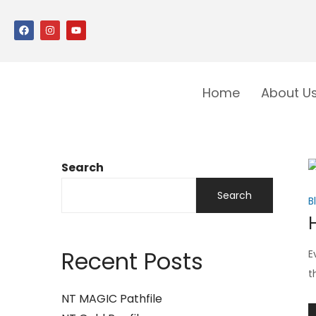
Home
About U
Search
Search
B
Recent Posts
E
t
NT MAGIC Pathfile