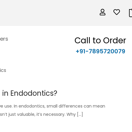
Call to Order
ers
+91-7895720079
h in Endodontics?
s we use. In endodontics, small differences can mean
n’t just valuable, it’s necessary. Why […]