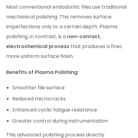
Most conventional endodontic files use traditional
mechanical polishing. This removes surface
imperfections only to a certain depth. Plasma
polishing, in contrast, is a
non-contact,
electrochemical process
that produces a finer,
more uniform surface finish.
Benefits of Plasma Polishing:
Smoother file surface
Reduced microcracks
Enhanced cyclic fatigue resistance
Greater control during instrumentation
This advanced polishing process directly