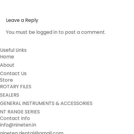
Leave a Reply
You must be
logged in
to post a comment.
Useful Links
Home
About
Contact Us
Store
ROTARY FILES
SEALERS
GENERAL INSTRUMENTS & ACCESSORIES
NT RANGE SERIES
Contact Info
info@nineten.in
nineten.dental@gmail.com