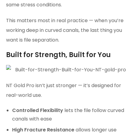
same stress conditions.
This matters most in real practice — when you’re
working deep in curved canals, the last thing you
want is file separation.
Built for Strength, Built for You
NT Gold Pro isn’t just stronger — it’s designed for
real-world use.
Controlled Flexibility
lets the file follow curved
canals with ease
High Fracture Resistance
allows longer use