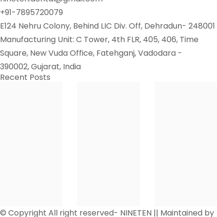
+91-7895720079
E124 Nehru Colony, Behind LIC Div. Off, Dehradun- 248001
Manufacturing Unit: C Tower, 4th FLR, 405, 406, Time
Square, New Vuda Office, Fatehganj, Vadodara -
390002, Gujarat, India
Recent Posts
© Copyright All right reserved- NINETEN || Maintained by