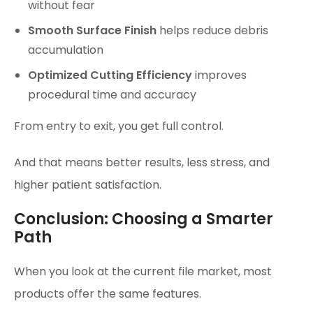
without fear
Smooth Surface Finish
helps reduce debris
accumulation
Optimized Cutting Efficiency
improves
procedural time and accuracy
From entry to exit, you get full control.
And that means better results, less stress, and
higher patient satisfaction.
Conclusion: Choosing a Smarter
Path
When you look at the current file market, most
products offer the same features.