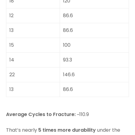
18
120
12
86.6
13
86.6
15
100
14
93.3
22
146.6
13
86.6
Average Cycles to Fracture:
~110.9
That’s nearly
5 times more durability
under the