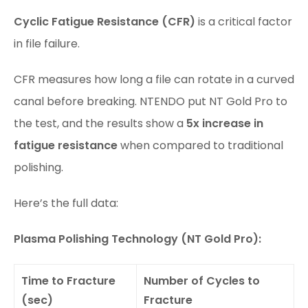
Cyclic Fatigue Resistance (CFR)
is a critical factor
in file failure.
CFR measures how long a file can rotate in a curved
canal before breaking. NTENDO put NT Gold Pro to
the test, and the results show a
5x increase in
fatigue resistance
when compared to traditional
polishing.
Here’s the full data:
Plasma Polishing Technology (NT Gold Pro):
Time to Fracture
Number of Cycles to
(sec)
Fracture