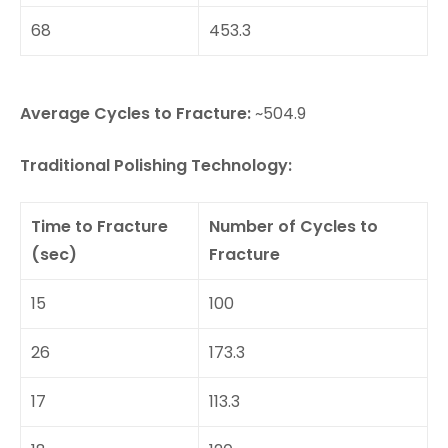
68
453.3
Average Cycles to Fracture:
~504.9
Traditional Polishing Technology:
Time to Fracture
Number of Cycles to
(sec)
Fracture
15
100
26
173.3
17
113.3