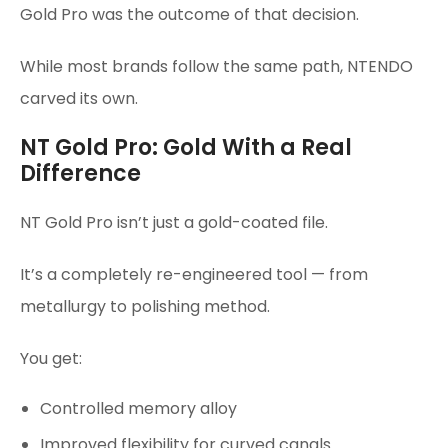
Gold Pro was the outcome of that decision.
While most brands follow the same path, NTENDO
carved its own.
NT Gold Pro: Gold With a Real
Difference
NT Gold Pro isn’t just a gold-coated file.
It’s a completely re-engineered tool — from
metallurgy to polishing method.
You get:
Controlled memory alloy
Improved flexibility for curved canals