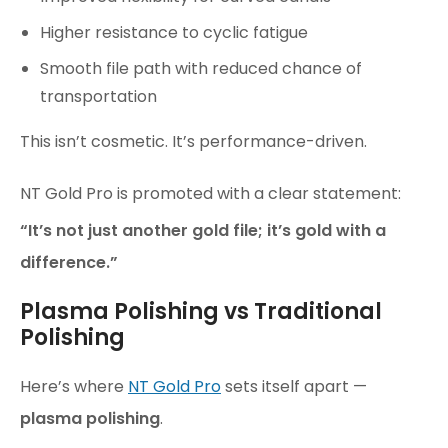
Higher resistance to cyclic fatigue
Smooth file path with reduced chance of
transportation
This isn’t cosmetic. It’s performance-driven.
NT Gold Pro is promoted with a clear statement:
“It’s not just another gold file; it’s gold with a
difference.”
Plasma Polishing vs Traditional
Polishing
Here’s where
NT Gold Pro
sets itself apart —
plasma polishing
.