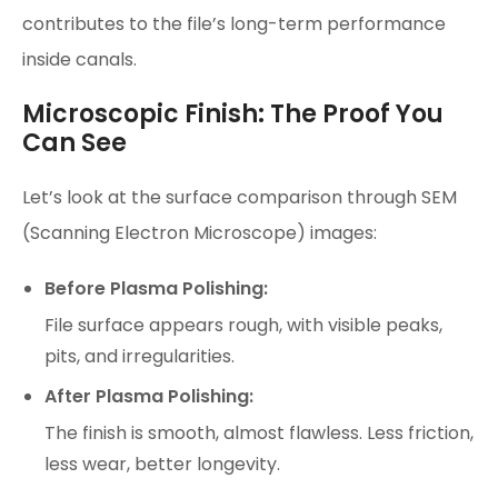
contributes to the file’s long-term performance
inside canals.
Microscopic Finish: The Proof You
Can See
Let’s look at the surface comparison through SEM
(Scanning Electron Microscope) images:
Before Plasma Polishing:
File surface appears rough, with visible peaks,
pits, and irregularities.
After Plasma Polishing:
The finish is smooth, almost flawless. Less friction,
less wear, better longevity.