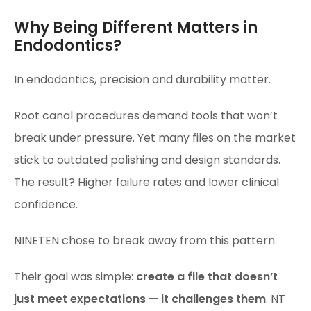
Why Being Different Matters in
Endodontics?
In endodontics, precision and durability matter.
Root canal procedures demand tools that won’t
break under pressure. Yet many files on the market
stick to outdated polishing and design standards.
The result? Higher failure rates and lower clinical
confidence.
NINETEN chose to break away from this pattern.
Their goal was simple:
create a file that doesn’t
just meet expectations — it challenges them
. NT