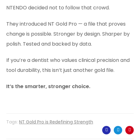
NTENDO decided not to follow that crowd.
They introduced NT Gold Pro — a file that proves
change is possible. Stronger by design. Sharper by
polish. Tested and backed by data.
If you’re a dentist who values clinical precision and
tool durability, this isn’t just another gold file.
It’s the smarter, stronger choice.
Tags:
NT Gold Pro is Redefining Strength