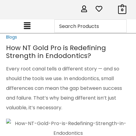
0
Blogs
How NT Gold Pro is Redefining
Strength in Endodontics?
Every root canal tells a different story — and so
should the tools we use. In endodontics, small
differences can mean the gap between success
and failure. That’s why being different isn’t just
valuable, it’s necessary.