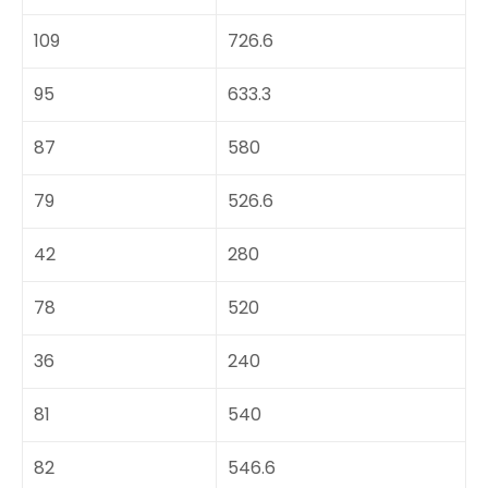
109
726.6
95
633.3
87
580
79
526.6
42
280
78
520
36
240
81
540
82
546.6