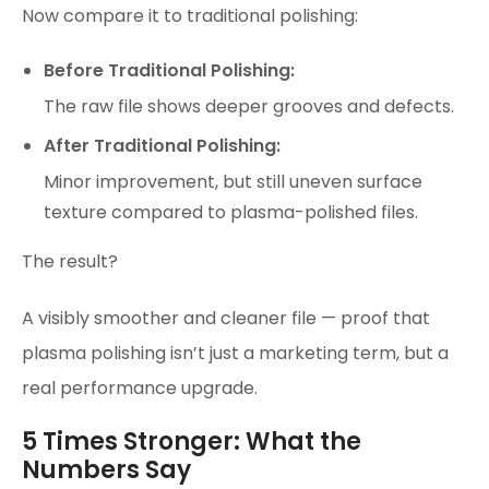
Now compare it to traditional polishing:
Before Traditional Polishing:
The raw file shows deeper grooves and defects.
After Traditional Polishing:
Minor improvement, but still uneven surface
texture compared to plasma-polished files.
The result?
A visibly smoother and cleaner file — proof that
plasma polishing isn’t just a marketing term, but a
real performance upgrade.
5 Times Stronger: What the
Numbers Say