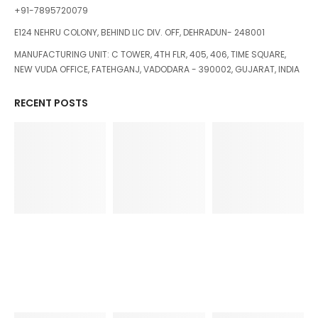
+91-7895720079
E124 NEHRU COLONY, BEHIND LIC DIV. OFF, DEHRADUN- 248001
MANUFACTURING UNIT: C TOWER, 4TH FLR, 405, 406, TIME SQUARE,
NEW VUDA OFFICE, FATEHGANJ, VADODARA - 390002, GUJARAT, INDIA
RECENT POSTS