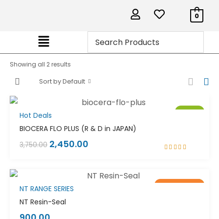
0
Showing all 2 results
Sort by Default
Sale!
Hot Deals
BIOCERA FLO PLUS (R & D in JAPAN)
2,450.00
3,750.00
Rated
5.00
out
of 5
Out of stock
Sale!
NT RANGE SERIES
NT Resin-Seal
900.00