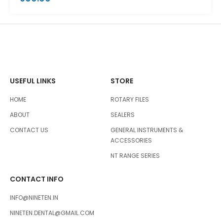
USEFUL LINKS
STORE
HOME
ROTARY FILES
ABOUT
SEALERS
CONTACT US
GENERAL INSTRUMENTS &
ACCESSORIES
NT RANGE SERIES
CONTACT INFO
INFO@NINETEN.IN
NINETEN.DENTAL@GMAIL.COM