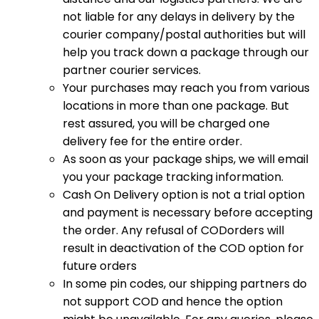
not liable for any delays in delivery by the
courier company/postal authorities but will
help you track down a package through our
partner courier services.
Your purchases may reach you from various
locations in more than one package. But
rest assured, you will be charged one
delivery fee for the entire order.
As soon as your package ships, we will email
you your package tracking information.
Cash On Delivery option is not a trial option
and payment is necessary before accepting
the order. Any refusal of CODorders will
result in deactivation of the COD option for
future orders
In some pin codes, our shipping partners do
not support COD and hence the option