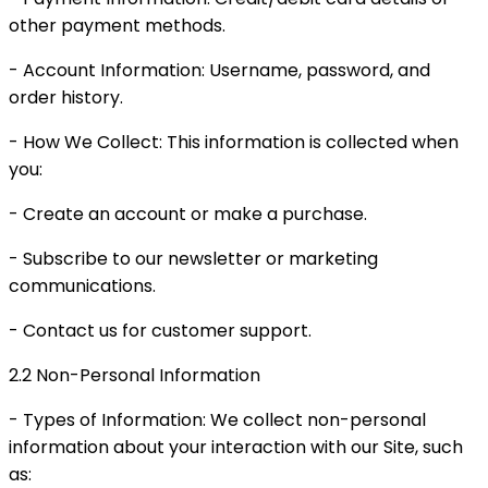
other payment methods.
- Account Information: Username, password, and
order history.
- How We Collect: This information is collected when
you:
- Create an account or make a purchase.
- Subscribe to our newsletter or marketing
communications.
- Contact us for customer support.
2.2 Non-Personal Information
- Types of Information: We collect non-personal
information about your interaction with our Site, such
as: