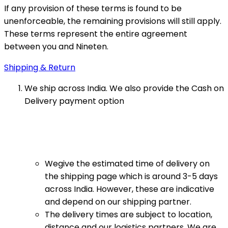
If any provision of these terms is found to be
unenforceable, the remaining provisions will still apply.
These terms represent the entire agreement
between you and Nineten.
Shipping & Return
We ship across India. We also provide the Cash on
Delivery payment option
Wegive the estimated time of delivery on
the shipping page which is around 3-5 days
across India. However, these are indicative
and depend on our shipping partner.
The delivery times are subject to location,
distance and our logistics partners. We are