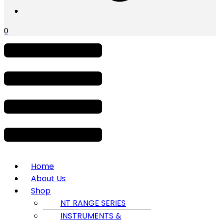
0
Menu
Home
About Us
Shop
NT RANGE SERIES
INSTRUMENTS &