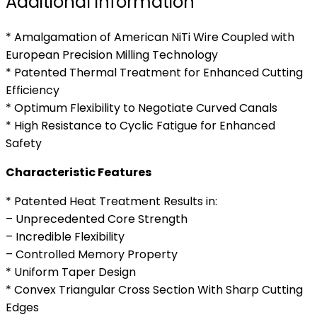
Additional information
* Amalgamation of American NiTi Wire Coupled with
European Precision Milling Technology
* Patented Thermal Treatment for Enhanced Cutting
Efficiency
* Optimum Flexibility to Negotiate Curved Canals
* High Resistance to Cyclic Fatigue for Enhanced
Safety
Characteristic Features
* Patented Heat Treatment Results in:
– Unprecedented Core Strength
– Incredible Flexibility
– Controlled Memory Property
* Uniform Taper Design
* Convex Triangular Cross Section With Sharp Cutting
Edges