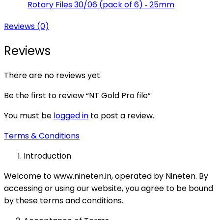
Rotary Files 30/06 (pack of 6) ‑ 25mm
Reviews (0)
Reviews
There are no reviews yet
Be the first to review “NT Gold Pro file”
You must be
logged in
to post a review.
Terms & Conditions
Introduction
Welcome to www.nineten.in, operated by Nineten. By
accessing or using our website, you agree to be bound
by these terms and conditions.