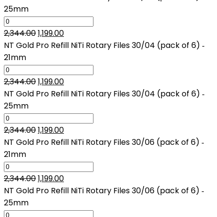
was:
is:
25mm
₹2,344.00.
₹1,199.00.
Original
Current
2,344.00
1,199.00
price
price
NT Gold Pro Refill NiTi Rotary Files 30/04 (pack of 6) ‑
was:
is:
21mm
₹2,344.00.
₹1,199.00.
Original
Current
2,344.00
1,199.00
price
price
NT Gold Pro Refill NiTi Rotary Files 30/04 (pack of 6) ‑
was:
is:
25mm
₹2,344.00.
₹1,199.00.
Original
Current
2,344.00
1,199.00
price
price
NT Gold Pro Refill NiTi Rotary Files 30/06 (pack of 6) ‑
was:
is:
21mm
₹2,344.00.
₹1,199.00.
Original
Current
2,344.00
1,199.00
price
price
NT Gold Pro Refill NiTi Rotary Files 30/06 (pack of 6) ‑
was:
is:
25mm
₹2,344.00.
₹1,199.00.