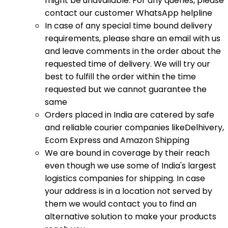
might be unavailable. For any queries, please
contact our customer WhatsApp helpline
In case of any special time bound delivery
requirements, please share an email with us
and leave comments in the order about the
requested time of delivery. We will try our
best to fulfill the order within the time
requested but we cannot guarantee the
same
Orders placed in India are catered by safe
and reliable courier companies likeDelhivery,
Ecom Express and Amazon Shipping
We are bound in coverage by their reach
even though we use some of India's largest
logistics companies for shipping. In case
your address is in a location not served by
them we would contact you to find an
alternative solution to make your products