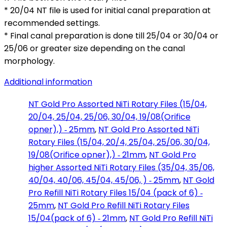
* 20/04 NT file is used for initial canal preparation at
recommended settings.
* Final canal preparation is done till 25/04 or 30/04 or
25/06 or greater size depending on the canal
morphology.
Additional information
NT Gold Pro Assorted NiTi Rotary Files (15/04,
20/04, 25/04, 25/06, 30/04, 19/08(Orifice
opner),) ‑ 25mm
,
NT Gold Pro Assorted NiTi
Rotary Files (15/04, 20/4, 25/04, 25/06, 30/04,
19/08(Orifice opner),) ‑ 21mm
,
NT Gold Pro
higher Assorted NiTi Rotary Files (35/04, 35/06,
40/04, 40/06, 45/04, 45/06, ) ‑ 25mm
,
NT Gold
Pro Refill NiTi Rotary Files 15/04 (pack of 6) ‑
25mm
,
NT Gold Pro Refill NiTi Rotary Files
15/04(pack of 6) ‑ 21mm
,
NT Gold Pro Refill NiTi