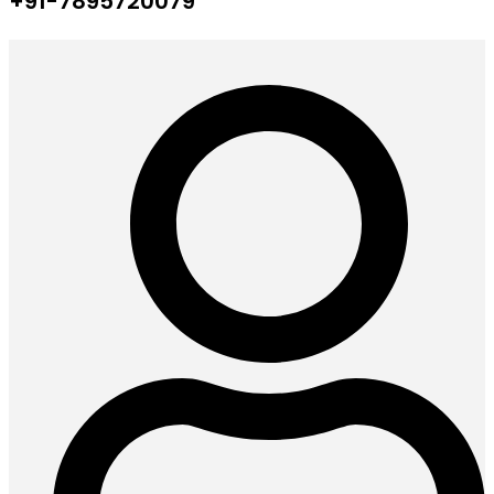
+91-7895720079