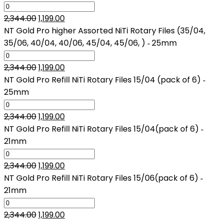
₹2,344.00.
₹1,199.00.
Original
Current
2,344.00
1,199.00
price
price
NT Gold Pro higher Assorted NiTi Rotary Files (35/04,
was:
is:
35/06, 40/04, 40/06, 45/04, 45/06, ) ‑ 25mm
₹2,344.00.
₹1,199.00.
Original
Current
2,344.00
1,199.00
price
price
NT Gold Pro Refill NiTi Rotary Files 15/04 (pack of 6) ‑
was:
is:
25mm
₹2,344.00.
₹1,199.00.
Original
Current
2,344.00
1,199.00
price
price
NT Gold Pro Refill NiTi Rotary Files 15/04(pack of 6) ‑
was:
is:
21mm
₹2,344.00.
₹1,199.00.
Original
Current
2,344.00
1,199.00
price
price
NT Gold Pro Refill NiTi Rotary Files 15/06(pack of 6) ‑
was:
is:
21mm
₹2,344.00.
₹1,199.00.
Original
Current
2,344.00
1,199.00