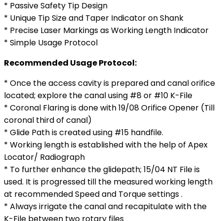
* Passive Safety Tip Design
* Unique Tip Size and Taper Indicator on Shank
* Precise Laser Markings as Working Length Indicator
* Simple Usage Protocol
Recommended Usage Protocol:
* Once the access cavity is prepared and canal orifice
located; explore the canal using #8 or #10 K-File
* Coronal Flaring is done with 19/08 Orifice Opener (Till
coronal third of canal)
* Glide Path is created using #15 handfile.
* Working length is established with the help of Apex
Locator/ Radiograph
* To further enhance the glidepath; 15/04 NT File is
used. It is progressed till the measured working length
at recommended Speed and Torque settings .
* Always irrigate the canal and recapitulate with the
K-File between two rotary files