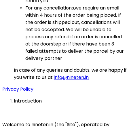
reach you.
For any cancellations,we require an email
within 4 hours of the order being placed. If
the order is shipped out, cancellations will
not be accepted. We will be unable to
process any refund if an order is cancelled
at the doorstep or if there have been 3
failed attempts to deliver the parcel by our
delivery partner
In case of any queries and doubts, we are happy if
you write to us at
info@nineten.in
Privacy Policy
Introduction
Welcome to nineten.in (the "Site"), operated by