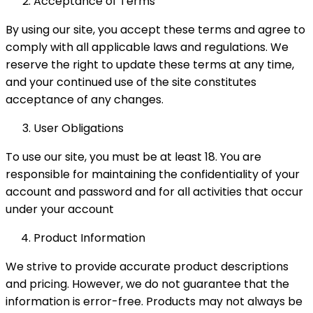
Acceptance of Terms
By using our site, you accept these terms and agree to
comply with all applicable laws and regulations. We
reserve the right to update these terms at any time,
and your continued use of the site constitutes
acceptance of any changes.
User Obligations
To use our site, you must be at least 18. You are
responsible for maintaining the confidentiality of your
account and password and for all activities that occur
under your account
Product Information
We strive to provide accurate product descriptions
and pricing. However, we do not guarantee that the
information is error-free. Products may not always be