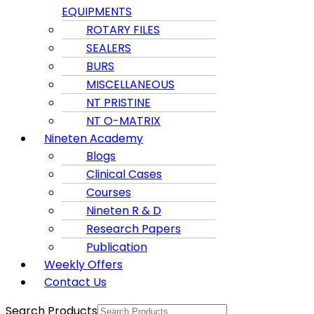
EQUIPMENTS
ROTARY FILES
SEALERS
BURS
MISCELLANEOUS
NT PRISTINE
NT O-MATRIX
Nineten Academy
Blogs
Clinical Cases
Courses
Nineten R & D
Research Papers
Publication
Weekly Offers
Contact Us
Search Products