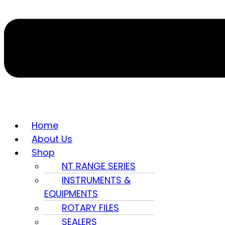
Home
About Us
Shop
NT RANGE SERIES
INSTRUMENTS &
EQUIPMENTS
ROTARY FILES
SEALERS