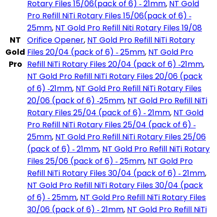
Rotary Files 15/06(pack of 6) ‑ 21mm
,
NT Gold
Pro Refill NiTi Rotary Files 15/06(pack of 6) ‑
25mm
,
NT Gold Pro Refill Niti Rotary Files 19/08
NT
Orifice Opener
,
NT Gold Pro Refill NiTi Rotary
Gold
Files 20/04 (pack of 6) ‑ 25mm
,
NT Gold Pro
Pro
Refill NiTi Rotary Files 20/04 (pack of 6) ‑21mm
,
NT Gold Pro Refill NiTi Rotary Files 20/06 (pack
of 6) ‑21mm
,
NT Gold Pro Refill NiTi Rotary Files
20/06 (pack of 6) ‑25mm
,
NT Gold Pro Refill NiTi
Rotary Files 25/04 (pack of 6) ‑ 21mm
,
NT Gold
Pro Refill NiTi Rotary Files 25/04 (pack of 6) ‑
25mm
,
NT Gold Pro Refill NiTi Rotary Files 25/06
(pack of 6) ‑ 21mm
,
NT Gold Pro Refill NiTi Rotary
Files 25/06 (pack of 6) ‑ 25mm
,
NT Gold Pro
Refill NiTi Rotary Files 30/04 (pack of 6) ‑ 21mm
,
NT Gold Pro Refill NiTi Rotary Files 30/04 (pack
of 6) ‑ 25mm
,
NT Gold Pro Refill NiTi Rotary Files
30/06 (pack of 6) ‑ 21mm
,
NT Gold Pro Refill NiTi