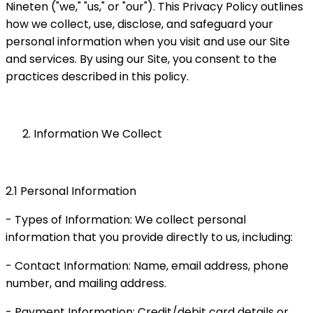
Nineten ("we," "us," or "our"). This Privacy Policy outlines
how we collect, use, disclose, and safeguard your
personal information when you visit and use our Site
and services. By using our Site, you consent to the
practices described in this policy.
Information We Collect
2.1 Personal Information
- Types of Information: We collect personal
information that you provide directly to us, including:
- Contact Information: Name, email address, phone
number, and mailing address.
- Payment Information: Credit/debit card details or