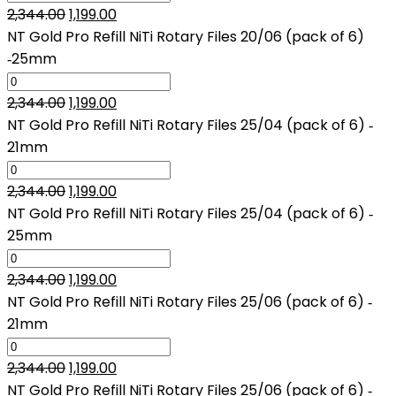
Original
Current
2,344.00
1,199.00
price
price
NT Gold Pro Refill NiTi Rotary Files 20/06 (pack of 6)
was:
is:
‑25mm
₹2,344.00.
₹1,199.00.
Original
Current
2,344.00
1,199.00
price
price
NT Gold Pro Refill NiTi Rotary Files 25/04 (pack of 6) ‑
was:
is:
21mm
₹2,344.00.
₹1,199.00.
Original
Current
2,344.00
1,199.00
price
price
NT Gold Pro Refill NiTi Rotary Files 25/04 (pack of 6) ‑
was:
is:
25mm
₹2,344.00.
₹1,199.00.
Original
Current
2,344.00
1,199.00
price
price
NT Gold Pro Refill NiTi Rotary Files 25/06 (pack of 6) ‑
was:
is:
21mm
₹2,344.00.
₹1,199.00.
Original
Current
2,344.00
1,199.00
price
price
NT Gold Pro Refill NiTi Rotary Files 25/06 (pack of 6) ‑