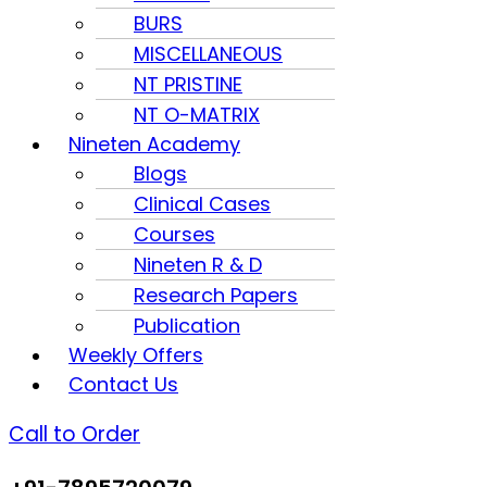
BURS
MISCELLANEOUS
NT PRISTINE
NT O-MATRIX
Nineten Academy
Blogs
Clinical Cases
Courses
Nineten R & D
Research Papers
Publication
Weekly Offers
Contact Us
Call to Order