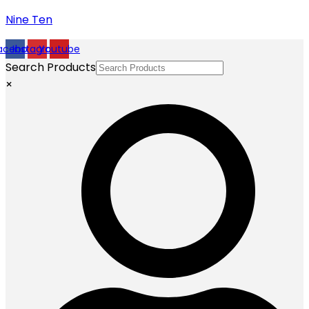
Nine Ten
acebook
Instagram
Youtube
Search Products
×