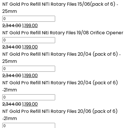
price
price
NT Gold Pro Refill NiTi Rotary Files 15/06(pack of 6) ‑
was:
is:
25mm
₹2,344.00.
₹1,199.00.
Original
Current
2,344.00
1,199.00
price
price
NT Gold Pro Refill Niti Rotary Files 19/08 Orifice Opener
was:
is:
₹2,344.00.
Original
₹1,199.00.
Current
2,344.00
1,199.00
price
price
NT Gold Pro Refill NiTi Rotary Files 20/04 (pack of 6) ‑
was:
is:
25mm
₹2,344.00.
₹1,199.00.
Original
Current
2,344.00
1,199.00
price
price
NT Gold Pro Refill NiTi Rotary Files 20/04 (pack of 6)
was:
is:
‑21mm
₹2,344.00.
₹1,199.00.
Original
Current
2,344.00
1,199.00
price
price
NT Gold Pro Refill NiTi Rotary Files 20/06 (pack of 6)
was:
is:
‑21mm
₹2,344.00.
₹1,199.00.