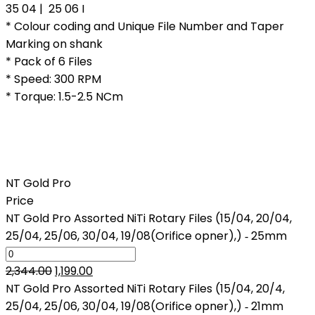
35 04 | 25 06 I
* Colour coding and Unique File Number and Taper
Marking on shank
* Pack of 6 Files
* Speed: 300 RPM
* Torque: 1.5-2.5 NCm
NT Gold Pro
Price
NT Gold Pro Assorted NiTi Rotary Files (15/04, 20/04,
25/04, 25/06, 30/04, 19/08(Orifice opner),) ‑ 25mm
Original
Current
2,344.00
1,199.00
price
price
NT Gold Pro Assorted NiTi Rotary Files (15/04, 20/4,
was:
is:
25/04, 25/06, 30/04, 19/08(Orifice opner),) ‑ 21mm