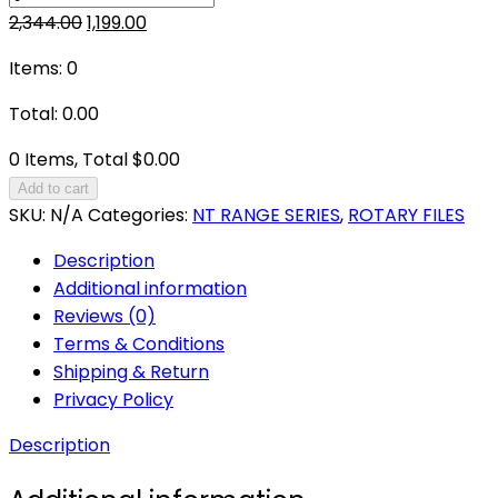
Original
Current
2,344.00
1,199.00
price
price
Items
:
0
was:
is:
₹2,344.00.
₹1,199.00.
Total
:
0.00
0 Items, Total $0.00
Add to cart
SKU:
N/A
Categories:
NT RANGE SERIES
,
ROTARY FILES
Description
Additional information
Reviews (0)
Terms & Conditions
Shipping & Return
Privacy Policy
Description