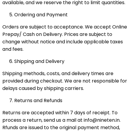
available, and we reserve the right to limit quantities.
Ordering and Payment
Orders are subject to acceptance. We accept Online
Prepay/ Cash on Delivery. Prices are subject to
change without notice and include applicable taxes
and fees.
Shipping and Delivery
Shipping methods, costs, and delivery times are
provided during checkout. We are not responsible for
delays caused by shipping carriers.
Returns and Refunds
Returns are accepted within 7 days of receipt. To
process a return, send us a mail at info@nineten.in.
Rfunds are issued to the original payment method,