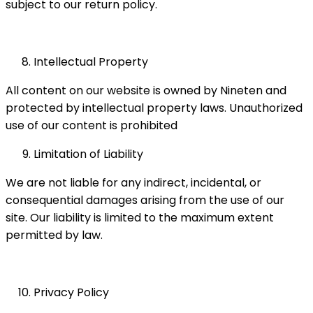
subject to our return policy.
Intellectual Property
All content on our website is owned by Nineten and
protected by intellectual property laws. Unauthorized
use of our content is prohibited
Limitation of Liability
We are not liable for any indirect, incidental, or
consequential damages arising from the use of our
site. Our liability is limited to the maximum extent
permitted by law.
Privacy Policy