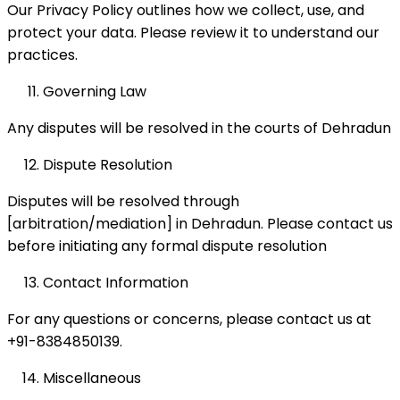
Our Privacy Policy outlines how we collect, use, and
protect your data. Please review it to understand our
practices.
Governing Law
Any disputes will be resolved in the courts of Dehradun
Dispute Resolution
Disputes will be resolved through
[arbitration/mediation] in Dehradun. Please contact us
before initiating any formal dispute resolution
Contact Information
For any questions or concerns, please contact us at
+91-8384850139.
Miscellaneous