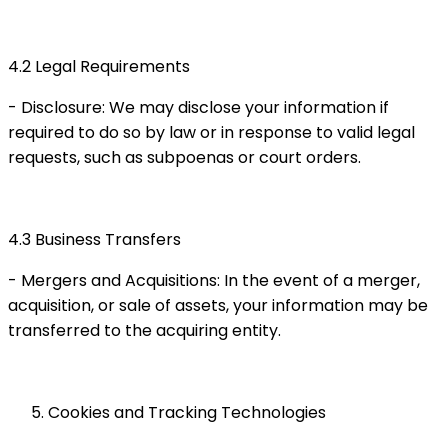
4.2 Legal Requirements
- Disclosure: We may disclose your information if
required to do so by law or in response to valid legal
requests, such as subpoenas or court orders.
4.3 Business Transfers
- Mergers and Acquisitions: In the event of a merger,
acquisition, or sale of assets, your information may be
transferred to the acquiring entity.
Cookies and Tracking Technologies