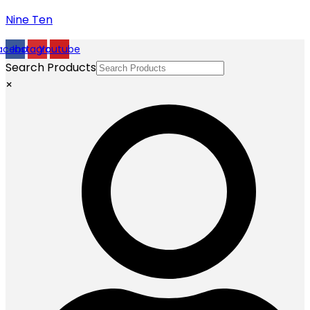
Nine Ten
acebook
Instagram
Youtube
Search Products
×