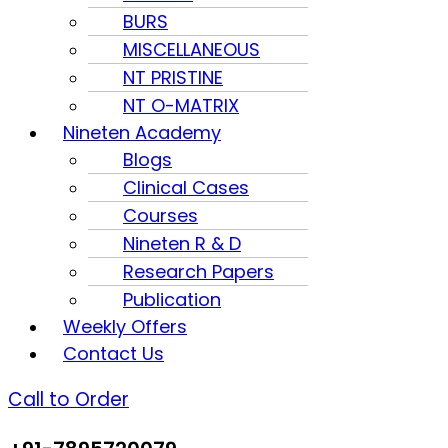
BURS
MISCELLANEOUS
NT PRISTINE
NT O-MATRIX
Nineten Academy
Blogs
Clinical Cases
Courses
Nineten R & D
Research Papers
Publication
Weekly Offers
Contact Us
Call to Order