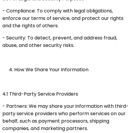
- Compliance: To comply with legal obligations,
enforce our terms of service, and protect our rights
and the rights of others.
- Security: To detect, prevent, and address fraud,
abuse, and other security risks.
How We Share Your Information
4.1 Third-Party Service Providers
- Partners: We may share your information with third-
party service providers who perform services on our
behalf, such as payment processors, shipping
companies, and marketing partners.