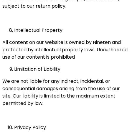
subject to our return policy.
Intellectual Property
All content on our website is owned by Nineten and
protected by intellectual property laws. Unauthorized
use of our content is prohibited
Limitation of Liability
We are not liable for any indirect, incidental, or
consequential damages arising from the use of our
site. Our liability is limited to the maximum extent
permitted by law.
Privacy Policy