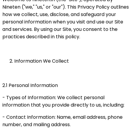
Nineten ("we," "us," or "our"). This Privacy Policy outlines
how we collect, use, disclose, and safeguard your
personal information when you visit and use our Site
and services. By using our Site, you consent to the
practices described in this policy.
Information We Collect
2.1 Personal Information
- Types of Information: We collect personal
information that you provide directly to us, including:
- Contact Information: Name, email address, phone
number, and mailing address.