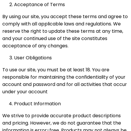
Acceptance of Terms
By using our site, you accept these terms and agree to
comply with all applicable laws and regulations. We
reserve the right to update these terms at any time,
and your continued use of the site constitutes
acceptance of any changes.
User Obligations
To use our site, you must be at least 18. You are
responsible for maintaining the confidentiality of your
account and password and for all activities that occur
under your account
Product Information
We strive to provide accurate product descriptions
and pricing. However, we do not guarantee that the
information is error-free. Products may not always be