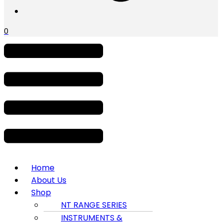
0
Menu
Home
About Us
Shop
NT RANGE SERIES
INSTRUMENTS &