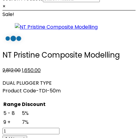
×
Sale!
NT Pristine Composite Modelling
Original
Current
2,812.00
1,650.00
price
price
DUAL PLUGGER TYPE
was:
is:
Product Code-TDI-50m
₹2,812.00.
₹1,650.00.
Range
Discount
5 - 8
5%
9 +
7%
NT