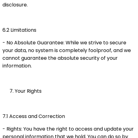
disclosure.
6.2 Limitations
- No Absolute Guarantee: While we strive to secure
your data, no system is completely foolproof, and we
cannot guarantee the absolute security of your
information.
Your Rights
7.1 Access and Correction
- Rights: You have the right to access and update your
personal information that we hold. You can do so by