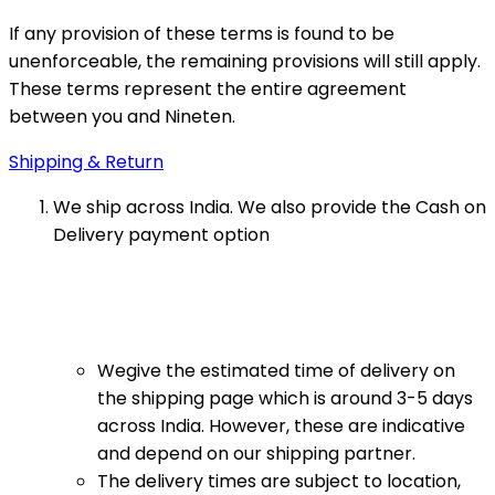
If any provision of these terms is found to be
unenforceable, the remaining provisions will still apply.
These terms represent the entire agreement
between you and Nineten.
Shipping & Return
We ship across India. We also provide the Cash on
Delivery payment option
Wegive the estimated time of delivery on
the shipping page which is around 3-5 days
across India. However, these are indicative
and depend on our shipping partner.
The delivery times are subject to location,