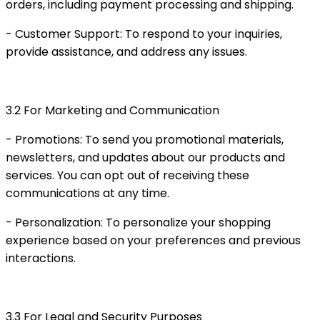
orders, including payment processing and shipping.
- Customer Support: To respond to your inquiries,
provide assistance, and address any issues.
3.2 For Marketing and Communication
- Promotions: To send you promotional materials,
newsletters, and updates about our products and
services. You can opt out of receiving these
communications at any time.
- Personalization: To personalize your shopping
experience based on your preferences and previous
interactions.
3.3 For Legal and Security Purposes