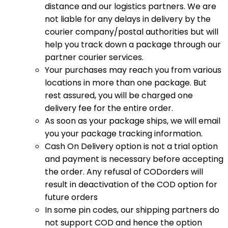
distance and our logistics partners. We are
not liable for any delays in delivery by the
courier company/postal authorities but will
help you track down a package through our
partner courier services.
Your purchases may reach you from various
locations in more than one package. But
rest assured, you will be charged one
delivery fee for the entire order.
As soon as your package ships, we will email
you your package tracking information.
Cash On Delivery option is not a trial option
and payment is necessary before accepting
the order. Any refusal of CODorders will
result in deactivation of the COD option for
future orders
In some pin codes, our shipping partners do
not support COD and hence the option