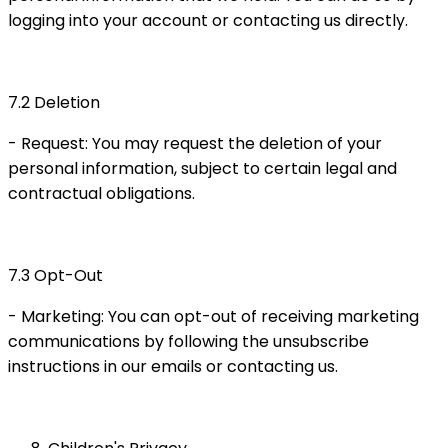
logging into your account or contacting us directly.
7.2 Deletion
- Request: You may request the deletion of your
personal information, subject to certain legal and
contractual obligations.
7.3 Opt-Out
- Marketing: You can opt-out of receiving marketing
communications by following the unsubscribe
instructions in our emails or contacting us.