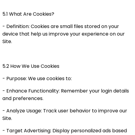
5.1 What Are Cookies?
- Definition: Cookies are small files stored on your
device that help us improve your experience on our
Site.
5.2 How We Use Cookies
- Purpose: We use cookies to:
- Enhance Functionality: Remember your login details
and preferences.
- Analyze Usage: Track user behavior to improve our
Site.
- Target Advertising: Display personalized ads based