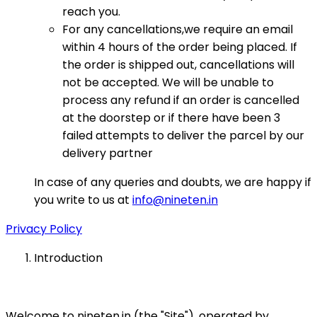
reach you.
For any cancellations,we require an email
within 4 hours of the order being placed. If
the order is shipped out, cancellations will
not be accepted. We will be unable to
process any refund if an order is cancelled
at the doorstep or if there have been 3
failed attempts to deliver the parcel by our
delivery partner
In case of any queries and doubts, we are happy if
you write to us at
info@nineten.in
Privacy Policy
Introduction
Welcome to nineten.in (the "Site"), operated by