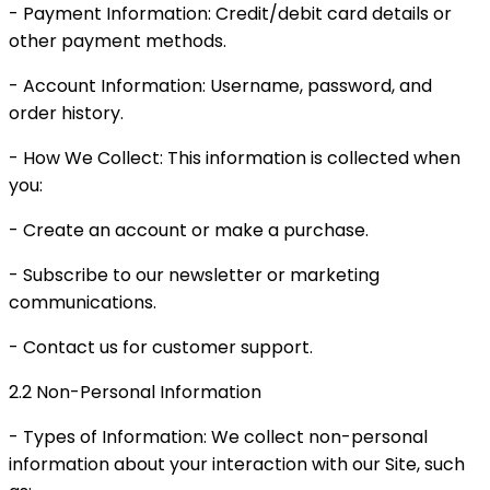
- Payment Information: Credit/debit card details or
other payment methods.
- Account Information: Username, password, and
order history.
- How We Collect: This information is collected when
you:
- Create an account or make a purchase.
- Subscribe to our newsletter or marketing
communications.
- Contact us for customer support.
2.2 Non-Personal Information
- Types of Information: We collect non-personal
information about your interaction with our Site, such