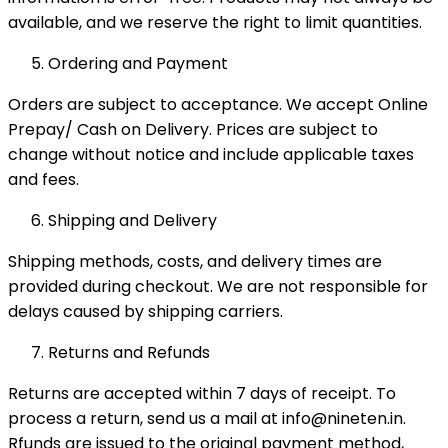
available, and we reserve the right to limit quantities.
Ordering and Payment
Orders are subject to acceptance. We accept Online
Prepay/ Cash on Delivery. Prices are subject to
change without notice and include applicable taxes
and fees.
Shipping and Delivery
Shipping methods, costs, and delivery times are
provided during checkout. We are not responsible for
delays caused by shipping carriers.
Returns and Refunds
Returns are accepted within 7 days of receipt. To
process a return, send us a mail at info@nineten.in.
Rfunds are issued to the original payment method,