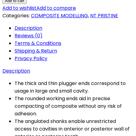
Pristine
Add to cart
Composite
Add to wishlist
Add to compare
Modelling
Categories:
COMPOSITE MODELLING
,
NT PRISTINE
quantity
Description
Reviews (0)
Terms & Conditions
Shipping & Return
Privacy Policy
Description
The thick and thin plugger ends correspond to
usage in large and small cavity.
The rounded working ends aid in precise
compacting of composite without any risk of
adhesion.
The angulated shanks enable unrestricted
access to cavities in anterior or posterior wall of