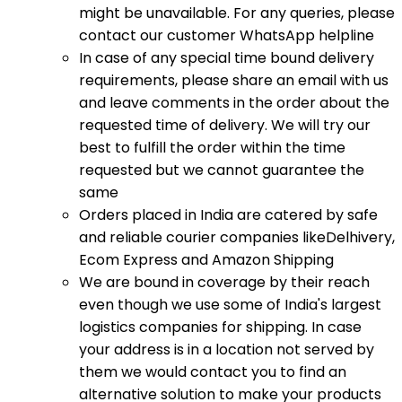
might be unavailable. For any queries, please
contact our customer WhatsApp helpline
In case of any special time bound delivery
requirements, please share an email with us
and leave comments in the order about the
requested time of delivery. We will try our
best to fulfill the order within the time
requested but we cannot guarantee the
same
Orders placed in India are catered by safe
and reliable courier companies likeDelhivery,
Ecom Express and Amazon Shipping
We are bound in coverage by their reach
even though we use some of India's largest
logistics companies for shipping. In case
your address is in a location not served by
them we would contact you to find an
alternative solution to make your products