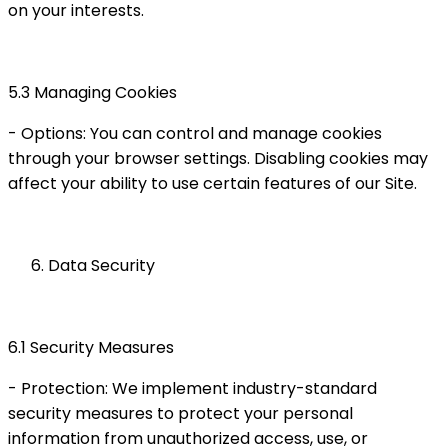
on your interests.
5.3 Managing Cookies
- Options: You can control and manage cookies
through your browser settings. Disabling cookies may
affect your ability to use certain features of our Site.
Data Security
6.1 Security Measures
- Protection: We implement industry-standard
security measures to protect your personal
information from unauthorized access, use, or