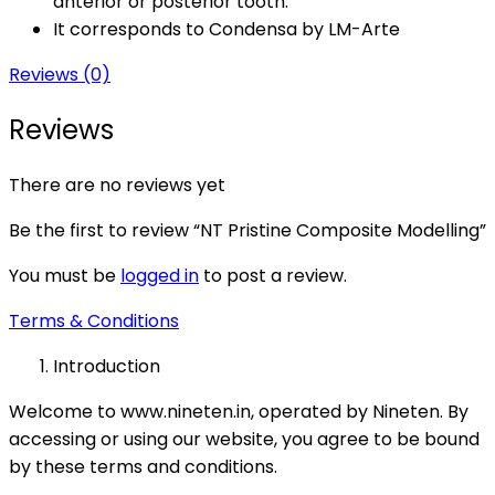
anterior or posterior tooth.
It corresponds to Condensa by LM-Arte
Reviews (0)
Reviews
There are no reviews yet
Be the first to review “NT Pristine Composite Modelling”
You must be
logged in
to post a review.
Terms & Conditions
Introduction
Welcome to www.nineten.in, operated by Nineten. By
accessing or using our website, you agree to be bound
by these terms and conditions.