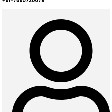
+91-7895720079