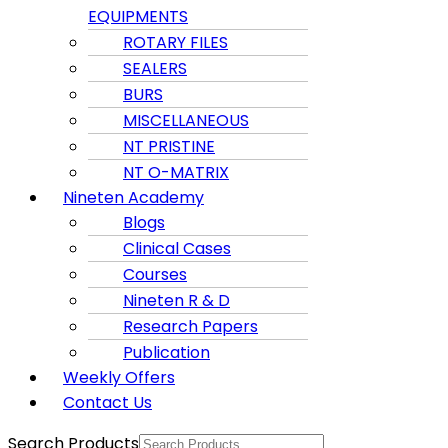
EQUIPMENTS
ROTARY FILES
SEALERS
BURS
MISCELLANEOUS
NT PRISTINE
NT O-MATRIX
Nineten Academy
Blogs
Clinical Cases
Courses
Nineten R & D
Research Papers
Publication
Weekly Offers
Contact Us
Search Products