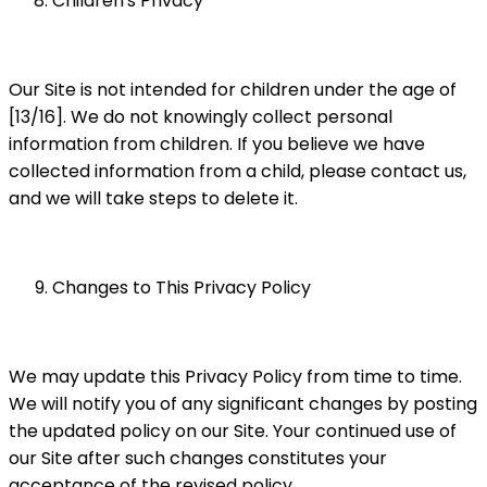
Children's Privacy
Our Site is not intended for children under the age of
[13/16]. We do not knowingly collect personal
information from children. If you believe we have
collected information from a child, please contact us,
and we will take steps to delete it.
Changes to This Privacy Policy
We may update this Privacy Policy from time to time.
We will notify you of any significant changes by posting
the updated policy on our Site. Your continued use of
our Site after such changes constitutes your
acceptance of the revised policy.