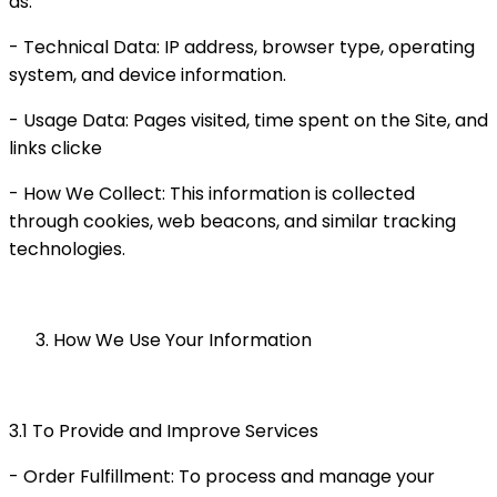
as:
- Technical Data: IP address, browser type, operating
system, and device information.
- Usage Data: Pages visited, time spent on the Site, and
links clicke
- How We Collect: This information is collected
through cookies, web beacons, and similar tracking
technologies.
How We Use Your Information
3.1 To Provide and Improve Services
- Order Fulfillment: To process and manage your