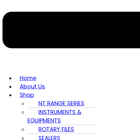
Home
About Us
Shop
NT RANGE SERIES
INSTRUMENTS &
EQUIPMENTS
ROTARY FILES
SEALERS