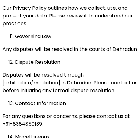
Our Privacy Policy outlines how we collect, use, and
protect your data. Please review it to understand our
practices.
Governing Law
Any disputes will be resolved in the courts of Dehradun
Dispute Resolution
Disputes will be resolved through
[arbitration/mediation] in Dehradun. Please contact us
before initiating any formal dispute resolution
Contact Information
For any questions or concerns, please contact us at
+91-8384850139.
Miscellaneous