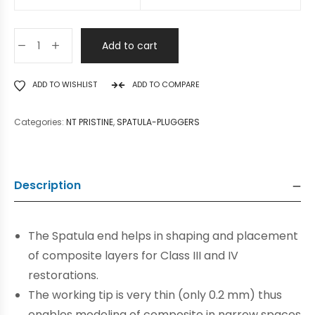
Add to cart
ADD TO WISHLIST
ADD TO COMPARE
Categories:
NT PRISTINE
,
SPATULA-PLUGGERS
Description
The Spatula end helps in shaping and placement
of composite layers for Class III and IV
restorations.
The working tip is very thin (only 0.2 mm) thus
enables modeling of composite in narrow spaces