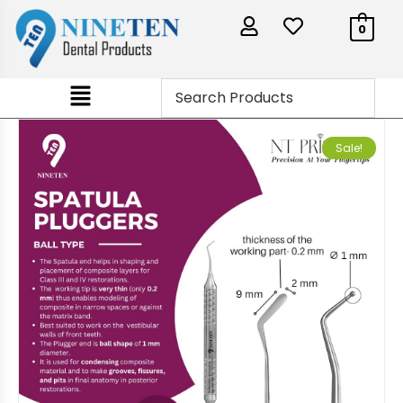
0
Sale!