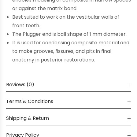
or against the matrix band.
Best suited to work on the vestibular walls of
front teeth.
The Plugger end is ball shape of 1 mm diameter.
It is used for condensing composite material and
to make grooves, fissures, and pits in final
anatomy in posterior restorations.
Reviews (0)
Terms & Conditions
Shipping & Return
Privacy Policy