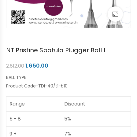
NT Pristine Spatula Plugger Ball 1
1,650.00
2,812.00
BALL TYPE
Product Code-TDI-40/t1-b10
Range
Discount
5 - 8
5%
9 +
7%