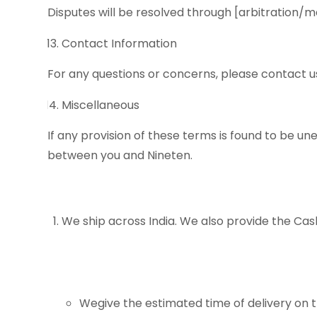
Disputes will be resolved through [arbitration/m
Contact Information
For any questions or concerns, please contact u
Miscellaneous
If any provision of these terms is found to be u
between you and Nineten.
We ship across India. We also provide the Ca
Wegive the estimated time of delivery on t