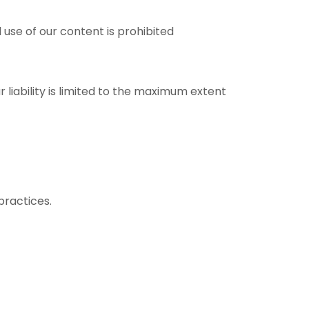
use of our content is prohibited
r liability is limited to the maximum extent
practices.