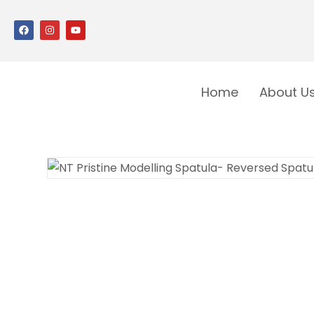
Home
About U