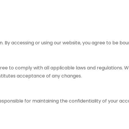
 By accessing or using our website, you agree to be bou
ree to comply with all applicable laws and regulations. 
nstitutes acceptance of any changes.
responsible for maintaining the confidentiality of your ac