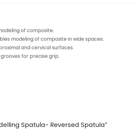
 modeling of composite.
ables modeling of composite in wide spaces.
proximal and cervical surfaces.
grooves for precise grip.
Modelling Spatula- Reversed Spatula”