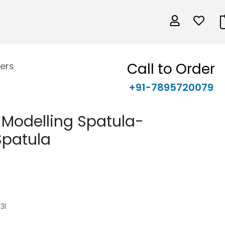
Call to Order
ers
+91-7895720079
e Modelling Spatula-
Spatula
3l