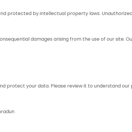
nd protected by intellectual property laws. Unauthorized 
 consequential damages arising from the use of our site. Ou
and protect your data. Please review it to understand our 
ehradun