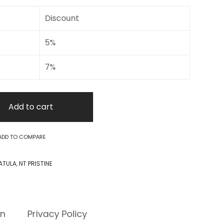
Discount
5%
7%
Add to cart
ADD TO COMPARE
ATULA
,
NT PRISTINE
rn
Privacy Policy