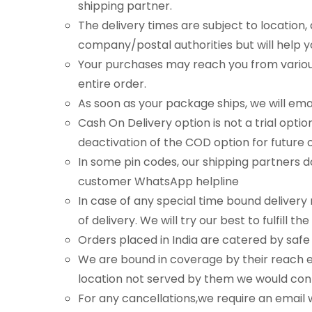
shipping partner.
The delivery times are subject to location, 
company/postal authorities but will help 
Your purchases may reach you from various 
entire order.
As soon as your package ships, we will ema
Cash On Delivery option is not a trial opti
deactivation of the COD option for future 
In some pin codes, our shipping partners 
customer WhatsApp helpline
In case of any special time bound deliver
of delivery. We will try our best to fulfil
Orders placed in India are catered by saf
We are bound in coverage by their reach ev
location not served by them we would cont
For any cancellations,we require an email w