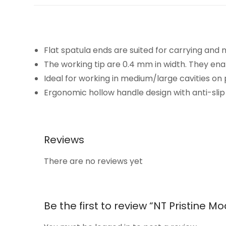
Flat spatula ends are suited for carrying and
The working tip are 0.4 mm in width. They en
Ideal for working in medium/large cavities on 
Ergonomic hollow handle design with anti-slip 
Reviews
There are no reviews yet
Be the first to review “NT Pristine 