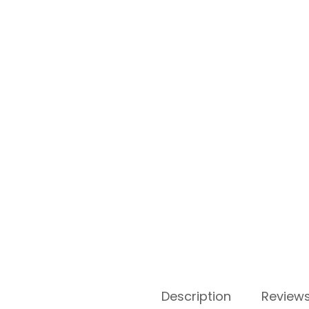
Description
Reviews