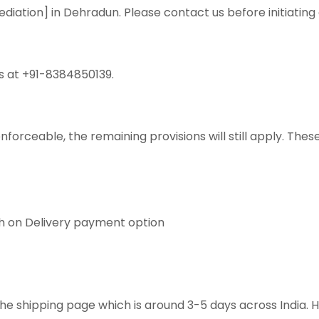
ediation] in Dehradun. Please contact us before initiating
s at +91-8384850139.
nenforceable, the remaining provisions will still apply. T
sh on Delivery payment option
he shipping page which is around 3-5 days across India. 