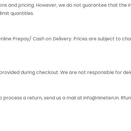
ons and pricing. However, we do not guarantee that the i
imit quantities.
ine Prepay/ Cash on Delivery. Prices are subject to cha
provided during checkout. We are not responsible for del
o process a return, send us a mail at info@nineten.in. Rf