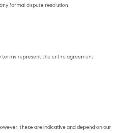
 any formal dispute resolution
hese terms represent the entire agreement
However, these are indicative and depend on our