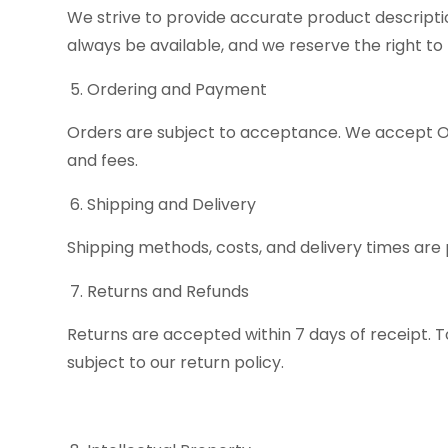
We strive to provide accurate product descripti
always be available, and we reserve the right to l
Ordering and Payment
Orders are subject to acceptance. We accept Onl
and fees.
Shipping and Delivery
Shipping methods, costs, and delivery times are 
Returns and Refunds
Returns are accepted within 7 days of receipt. T
subject to our return policy.