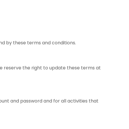
nd by these terms and conditions.
We reserve the right to update these terms at
count and password and for all activities that