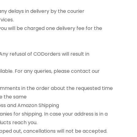
any delays in delivery by the courier
vices.
u will be charged one delivery fee for the
ny refusal of CODorders will result in
able. For any queries, please contact our
comments in the order about the requested time
tee the same
ress and Amazon Shipping
es for shipping. In case your address is in a
ducts reach you.
ipped out, cancellations will not be accepted.