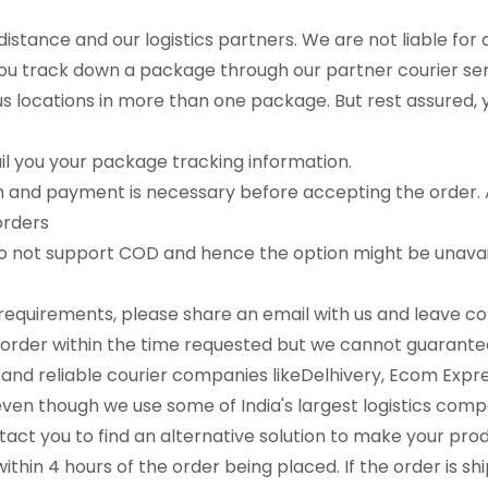
distance and our logistics partners. We are not liable for 
you track down a package through our partner courier ser
locations in more than one package. But rest assured, yo
il you your package tracking information.
on and payment is necessary before accepting the order. A
orders
do not support COD and hence the option might be unavail
y requirements, please share an email with us and leave 
l the order within the time requested but we cannot guaran
e and reliable courier companies likeDelhivery, Ecom Exp
en though we use some of India's largest logistics compani
act you to find an alternative solution to make your pro
ithin 4 hours of the order being placed. If the order is sh