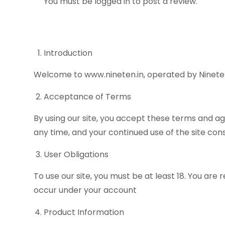
You must be
logged in
to post a review.
Introduction
Welcome to www.nineten.in, operated by Nineten.
Acceptance of Terms
By using our site, you accept these terms and ag
any time, and your continued use of the site co
User Obligations
To use our site, you must be at least 18. You are 
occur under your account
Product Information