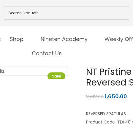
s
Shop
Nineten Academy
Weekly Off
Contact Us
NT Pristin
Sale!
Reversed 
1,650.00
2,812.00
REVERSED SPATULAS
Product Code-TDI 40 r