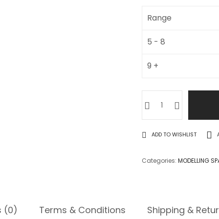
Range
5 - 8
9 +
ADD TO WISHLIST
Categories:
MODELLING SP
 (0)
Terms & Conditions
Shipping & Retu