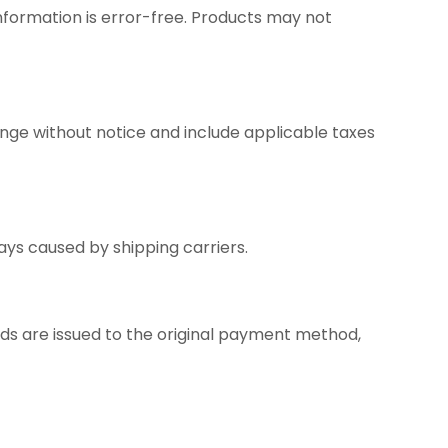
nformation is error-free. Products may not
nge without notice and include applicable taxes
ays caused by shipping carriers.
unds are issued to the original payment method,