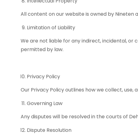
Intellectual Property
All content on our website is owned by Nineten a
Limitation of Liability
We are not liable for any indirect, incidental, or
permitted by law.
Privacy Policy
Our Privacy Policy outlines how we collect, use, 
Governing Law
Any disputes will be resolved in the courts of D
Dispute Resolution