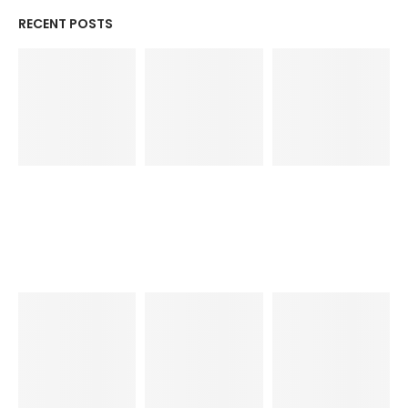
RECENT POSTS