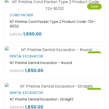
Sale!
CORD PACKER
NT Pristine Cord Packer Type 2 Product Code-TDI-
91/02
1,650.00
2,812.00
Sale!
DENTAL EXCAVATOR
NT Pristine Dental Excavator – Round
1,850.00
3,000.00
Sale!
DENTAL EXCAVATOR
NT Pristine Dental Excavator- Straight
1,850.00
3,000.00