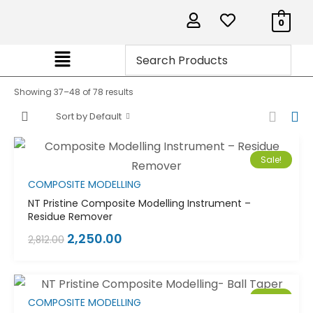
0
Showing 37–48 of 78 results
Sort by Default
Sale!
COMPOSITE MODELLING
NT Pristine Composite Modelling Instrument –
Residue Remover
2,250.00
2,812.00
Sale!
COMPOSITE MODELLING