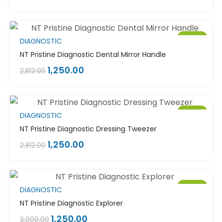
Sale!
DIAGNOSTIC
NT Pristine Diagnostic Dental Mirror Handle
1,250.00
2,812.00
Sale!
DIAGNOSTIC
NT Pristine Diagnostic Dressing Tweezer
1,250.00
2,812.00
Sale!
DIAGNOSTIC
NT Pristine Diagnostic Explorer
1,250.00
3,000.00