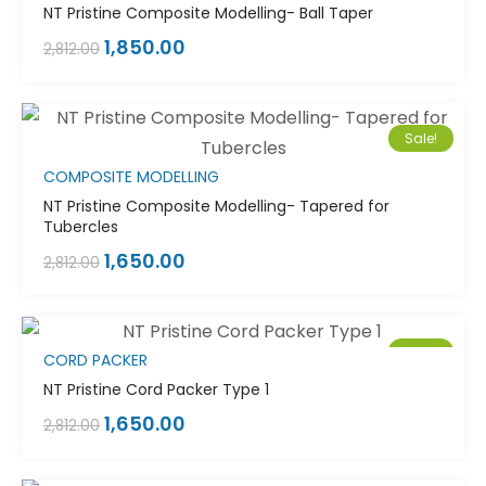
NT Pristine Composite Modelling- Ball Taper
1,850.00
2,812.00
Sale!
COMPOSITE MODELLING
NT Pristine Composite Modelling- Tapered for
Tubercles
1,650.00
2,812.00
Sale!
CORD PACKER
NT Pristine Cord Packer Type 1
1,650.00
2,812.00