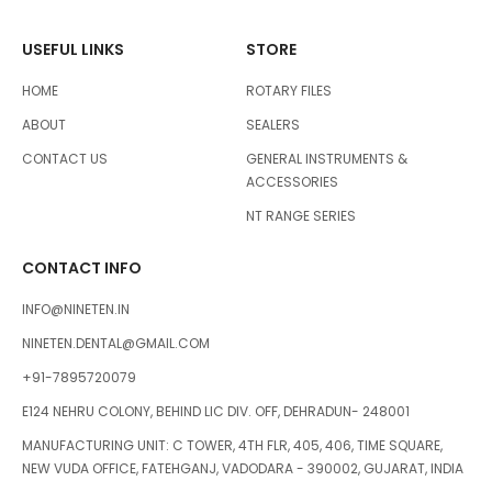
USEFUL LINKS
STORE
HOME
ROTARY FILES
ABOUT
SEALERS
CONTACT US
GENERAL INSTRUMENTS &
ACCESSORIES
NT RANGE SERIES
CONTACT INFO
INFO@NINETEN.IN
NINETEN.DENTAL@GMAIL.COM
+91-7895720079
E124 NEHRU COLONY, BEHIND LIC DIV. OFF, DEHRADUN- 248001
MANUFACTURING UNIT: C TOWER, 4TH FLR, 405, 406, TIME SQUARE,
NEW VUDA OFFICE, FATEHGANJ, VADODARA - 390002, GUJARAT, INDIA