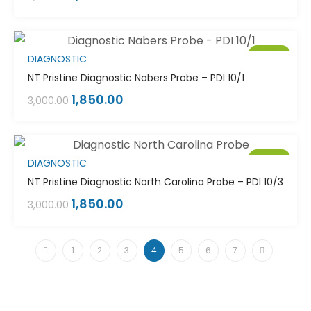
Sale!
DIAGNOSTIC
NT Pristine Diagnostic Nabers Probe – PDI 10/1
1,850.00
3,000.00
Sale!
DIAGNOSTIC
NT Pristine Diagnostic North Carolina Probe – PDI 10/3
1,850.00
3,000.00
1
2
3
4
5
6
7