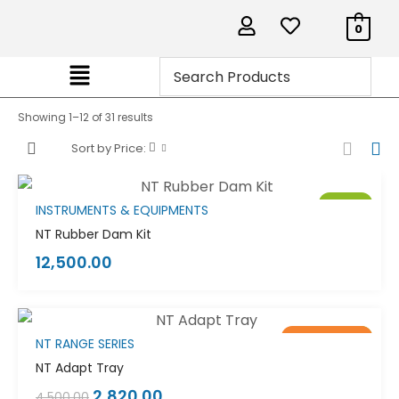
0
Showing 1–12 of 31 results
Sort by Price:
Sale!
INSTRUMENTS & EQUIPMENTS
NT Rubber Dam Kit
12,500.00
Out of stock
Sale!
NT RANGE SERIES
NT Adapt Tray
2,820.00
4,500.00