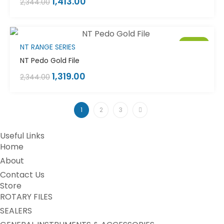
1,413.00
2,344.00
Sale!
NT RANGE SERIES
NT Pedo Gold File
1,319.00
2,344.00
1
2
3
Useful Links
Home
About
Contact Us
Store
ROTARY FILES
SEALERS