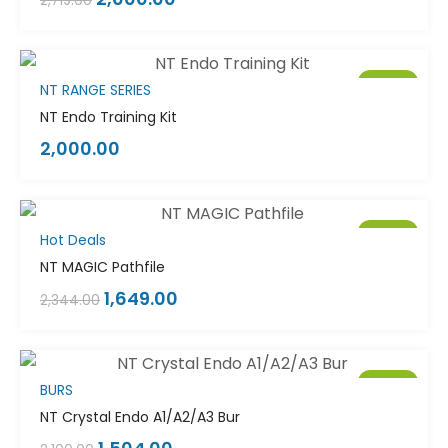
2,719.00
Sale!
NT RANGE SERIES
NT Endo Training Kit
2,000.00
Sale!
Hot Deals
NT MAGIC Pathfile
1,649.00
2,344.00
Sale!
BURS
NT Crystal Endo A1/A2/A3 Bur