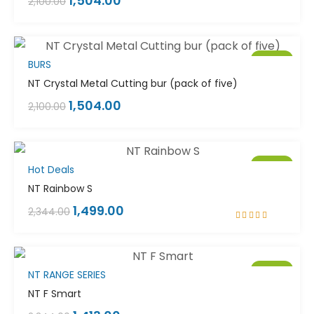
1,504.00
2,100.00
Sale!
BURS
NT Crystal Metal Cutting bur (pack of five)
1,504.00
2,100.00
Sale!
Hot Deals
NT Rainbow S
1,499.00
2,344.00
Rated
4.00
out of 5
Sale!
NT RANGE SERIES
NT F Smart