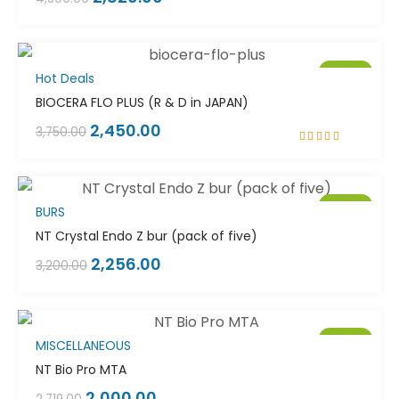
Sale!
Hot Deals
BIOCERA FLO PLUS (R & D in JAPAN)
2,450.00
3,750.00
Rated
5.00
out
of 5
Sale!
BURS
NT Crystal Endo Z bur (pack of five)
2,256.00
3,200.00
Sale!
MISCELLANEOUS
NT Bio Pro MTA
2,000.00