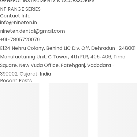
GENERAL INSTRUMENTS & ACCESSORIES
NT RANGE SERIES
Contact Info
info@nineten.in
nineten.dental@gmail.com
+91-7895720079
E124 Nehru Colony, Behind LIC Div. Off, Dehradun- 248001
Manufacturing Unit: C Tower, 4th FLR, 405, 406, Time
Square, New Vuda Office, Fatehganj, Vadodara -
390002, Gujarat, India
Recent Posts